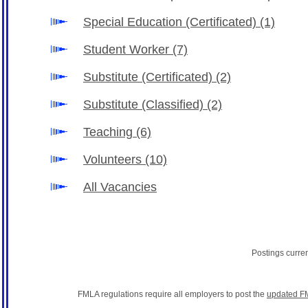
Special Education (Certificated)
(1)
Student Worker
(7)
Substitute (Certificated)
(2)
Substitute (Classified)
(2)
Teaching
(6)
Volunteers
(10)
All Vacancies
Postings curre
FMLA regulations require all employers to post the
updated F