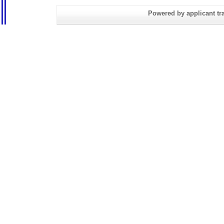
Powered by applicant tra