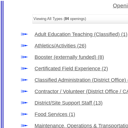
Openi
Viewing All Types (
84
openings)
Adult Education Teaching (Classified)
(1)
Athletics/Activities
(26)
Booster (externally funded)
(8)
Certificated Field Experience
(2)
Classified Administration (District Office)
Contractor / Volunteer (District Office /
District/Site Support Staff
(13)
Food Services
(1)
Maintenance, Operations & Transportati