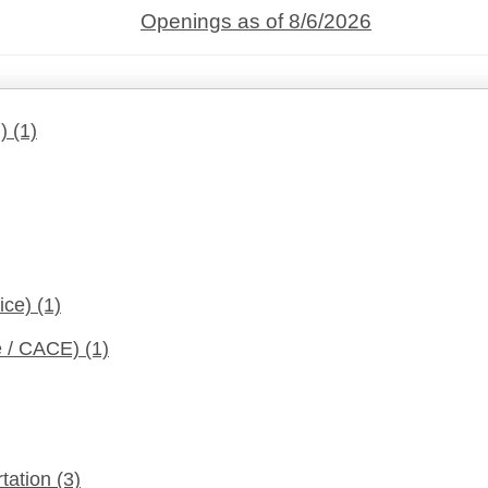
Openings as of 8/6/2026
d)
(1)
fice)
(1)
ce / CACE)
(1)
rtation
(3)