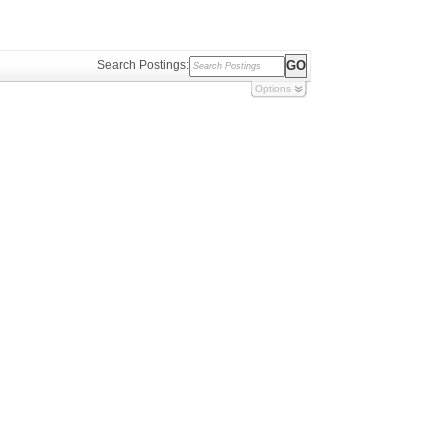
Search Postings:
Options