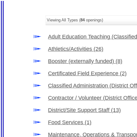
Viewing All Types (
84
openings)
Adult Education Teaching (Classifie
Athletics/Activities
(26)
Booster (externally funded)
(8)
Certificated Field Experience
(2)
Classified Administration (District Of
Contractor / Volunteer (District Offi
District/Site Support Staff
(13)
Food Services
(1)
Maintenance, Operations & Transpo