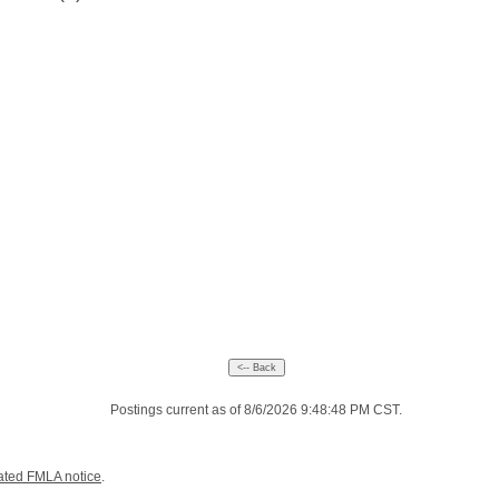
Postings current as of 8/6/2026 9:48:48 PM CST.
ated FMLA notice
.