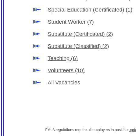
Special Education (Certificated)
(1)
Student Worker
(7)
Substitute (Certificated)
(2)
Substitute (Classified)
(2)
Teaching
(6)
Volunteers
(10)
All Vacancies
FMLA regulations require all employers to post the
upd