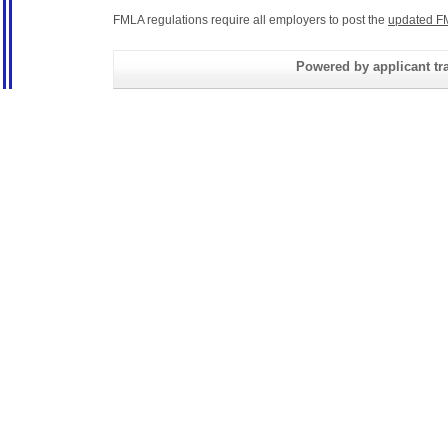
FMLA regulations require all employers to post the
updated F
Powered by applicant tra