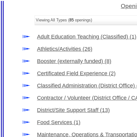
Openi
Viewing All Types (
85
openings)
Adult Education Teaching (Classified)
(1)
Athletics/Activities
(26)
Booster (externally funded)
(8)
Certificated Field Experience
(2)
Classified Administration (District Office)
Contractor / Volunteer (District Office /
District/Site Support Staff
(13)
Food Services
(1)
Maintenance, Operations & Transportati