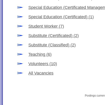
Special Education (Certificated Manage
Special Education (Certificated)
(1)
Student Worker
(7)
Substitute (Certificated)
(2)
Substitute (Classified)
(2)
Teaching
(6)
Volunteers
(10)
All Vacancies
Postings curren