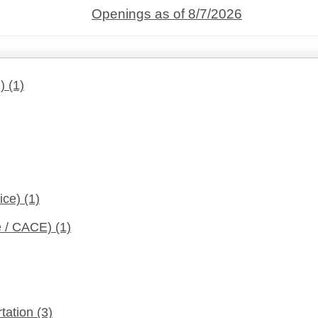
Openings as of 8/7/2026
d)
(1)
fice)
(1)
ce / CACE)
(1)
rtation
(3)