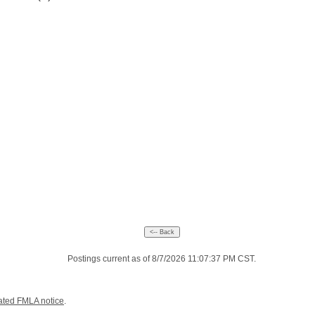
Postings current as of 8/7/2026 11:07:37 PM CST.
ated FMLA notice
.