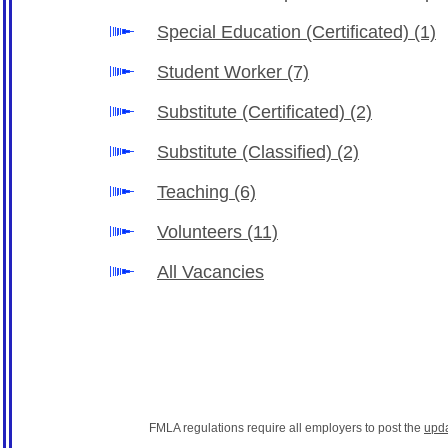
Special Education (Certificated)
(1)
Student Worker
(7)
Substitute (Certificated)
(2)
Substitute (Classified)
(2)
Teaching
(6)
Volunteers
(11)
All Vacancies
FMLA regulations require all employers to post the
upd