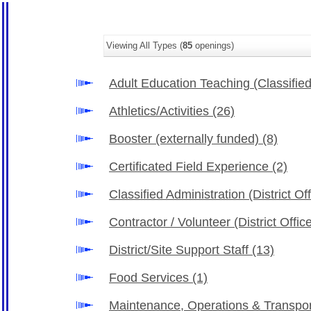
Viewing All Types (
85
openings)
Adult Education Teaching (Classifie
Athletics/Activities
(26)
Booster (externally funded)
(8)
Certificated Field Experience
(2)
Classified Administration (District Of
Contractor / Volunteer (District Offi
District/Site Support Staff
(13)
Food Services
(1)
Maintenance, Operations & Transpo