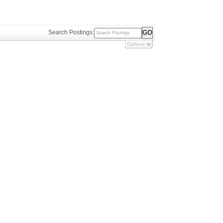
Search Postings:
Options