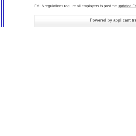
FMLA regulations require all employers to post the
updated F
Powered by applicant tra