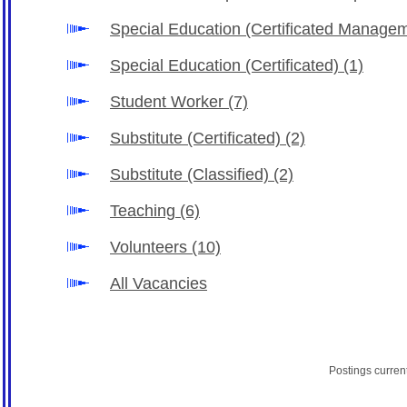
Special Education (Certificated Manage
Special Education (Certificated)
(1)
Student Worker
(7)
Substitute (Certificated)
(2)
Substitute (Classified)
(2)
Teaching
(6)
Volunteers
(10)
All Vacancies
Postings curren