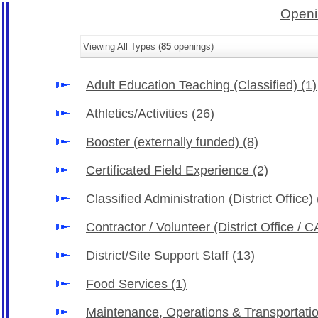
Openi
Viewing All Types (
85
openings)
Adult Education Teaching (Classified)
(1)
Athletics/Activities
(26)
Booster (externally funded)
(8)
Certificated Field Experience
(2)
Classified Administration (District Office)
Contractor / Volunteer (District Office /
District/Site Support Staff
(13)
Food Services
(1)
Maintenance, Operations & Transportati