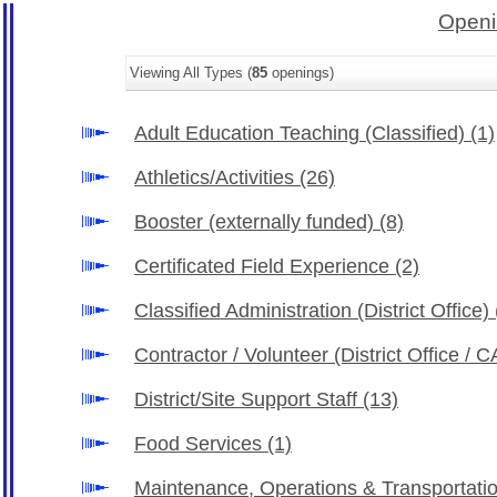
Openi
Viewing All Types (
85
openings)
Adult Education Teaching (Classified)
(1)
Athletics/Activities
(26)
Booster (externally funded)
(8)
Certificated Field Experience
(2)
Classified Administration (District Office)
Contractor / Volunteer (District Office /
District/Site Support Staff
(13)
Food Services
(1)
Maintenance, Operations & Transportati