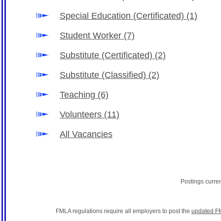
Special Education (Certificated)
(1)
Student Worker
(7)
Substitute (Certificated)
(2)
Substitute (Classified)
(2)
Teaching
(6)
Volunteers
(11)
All Vacancies
Postings curre
FMLA regulations require all employers to post the
updated F