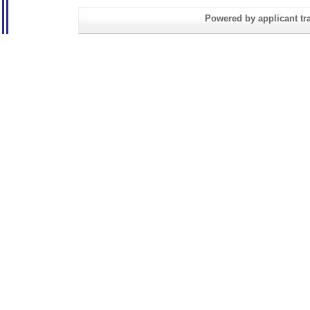
Powered by applicant tra