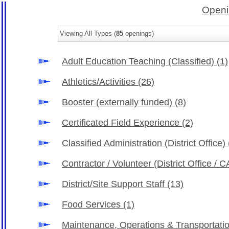
Openi
Viewing All Types (
85
openings)
Adult Education Teaching (Classified)
(1)
Athletics/Activities
(26)
Booster (externally funded)
(8)
Certificated Field Experience
(2)
Classified Administration (District Office)
Contractor / Volunteer (District Office /
District/Site Support Staff
(13)
Food Services
(1)
Maintenance, Operations & Transportati