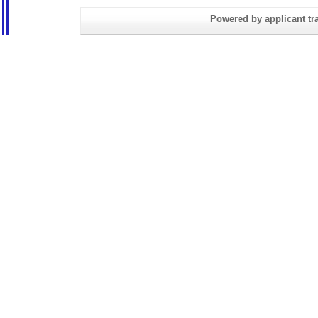
Powered by applicant tra