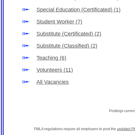
Special Education (Certificated)
(1)
Student Worker
(7)
Substitute (Certificated)
(2)
Substitute (Classified)
(2)
Teaching
(6)
Volunteers
(11)
All Vacancies
Postings curren
FMLA regulations require all employers to post the
updated F