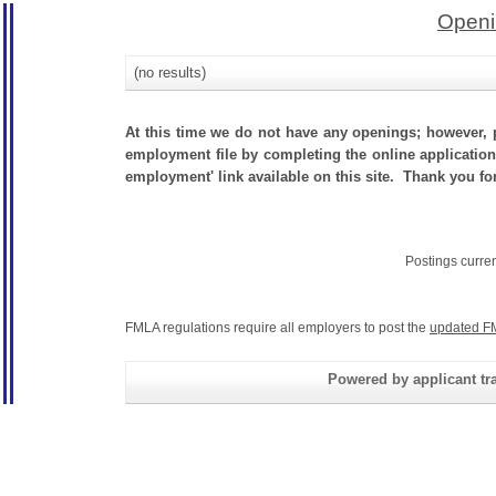
Openi
(no results)
At this time we do not have any openings; however, p
employment file by completing the online application.
employment' link available on this site. Thank you fo
Postings curre
FMLA regulations require all employers to post the
updated F
Powered by applicant tra