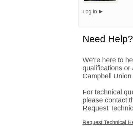
Log in
Need Help?
We're here to he
qualifications o
Campbell Union H
For technical qu
please contact t
Request Technica
Request Technical H