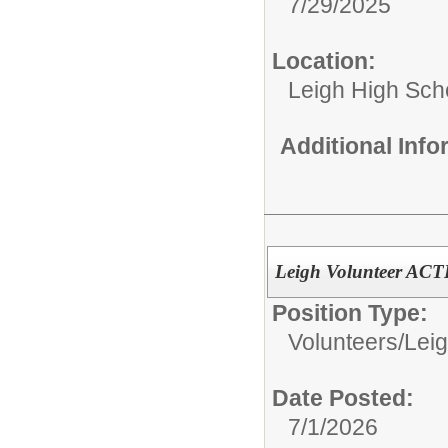
7/29/2025
Location:
Leigh High Sch
Additional Inf
Leigh Volunteer AC
Position Type:
Volunteers/
Leig
Date Posted:
7/1/2026