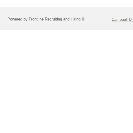
Powered by Frontline Recruiting and Hiring ©
Campbell Uni