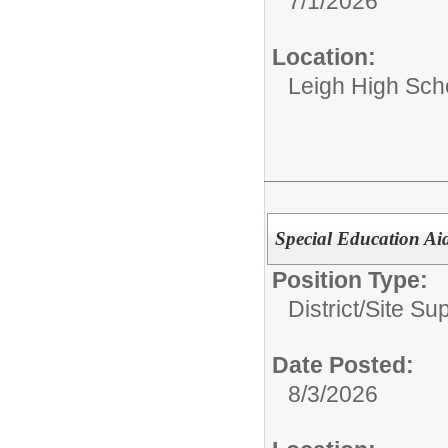
7/1/2026
Location:
Leigh High Sch
Special Education Ai
Position Type:
District/Site Sup
Date Posted:
8/3/2026