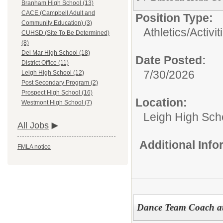
Branham High School (13)
CACE (Campbell Adult and
Position Type:
Community Education) (3)
Athletics/Activit
CUHSD (Site To Be Determined)
(8)
Del Mar High School (18)
Date Posted:
District Office (11)
7/30/2026
Leigh High School (12)
Post Secondary Program (2)
Prospect High School (16)
Location:
Westmont High School (7)
Leigh High Sch
All Jobs
Additional Inf
FMLA notice
Dance Team Coach at