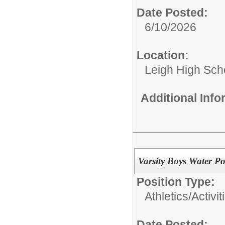
Date Posted:
6/10/2026
Location:
Leigh High Sch
Additional Inf
Varsity Boys Water P
Position Type:
Athletics/Activit
Date Posted: