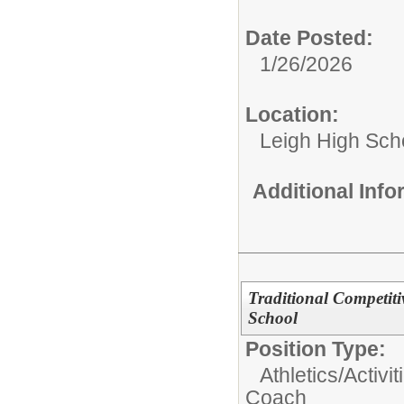
Date Posted:
1/26/2026
Location:
Leigh High Sch
Additional Inf
Traditional Competit
School
Position Type:
Athletics/Activit
Coach