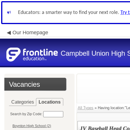
Educators: a smarter way to find your next role.
Try 
Our Homepage
Campbell Union High S
Vacancies
Categories
Locations
All Types
» Having location:"Le
Search by Zip Code:
Boynton High School (2)
JV Baseball Head Co