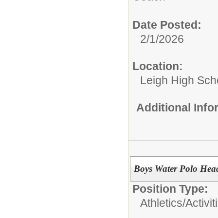
Date Posted:
2/1/2026
Location:
Leigh High Sch
Additional Inf
Boys Water Polo Hea
Position Type:
Athletics/Activit