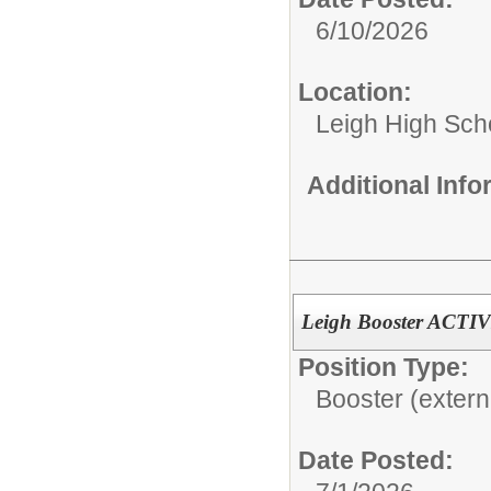
6/10/2026
Location:
Leigh High Sch
Additional Inf
Leigh Booster ACTIV
Position Type:
Booster (extern
Date Posted: