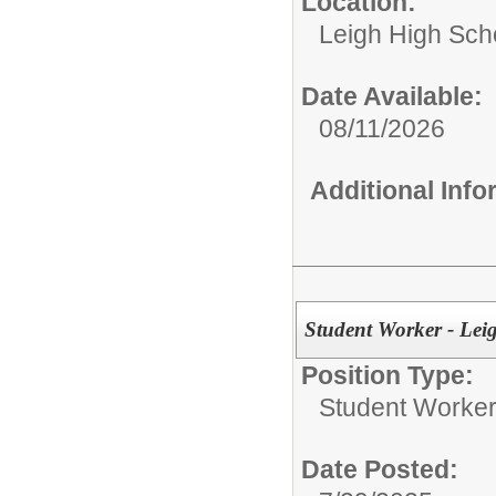
Location:
Leigh High Sch
Date Available:
08/11/2026
Additional Inf
Student Worker - Lei
Position Type:
Student Worke
Date Posted: