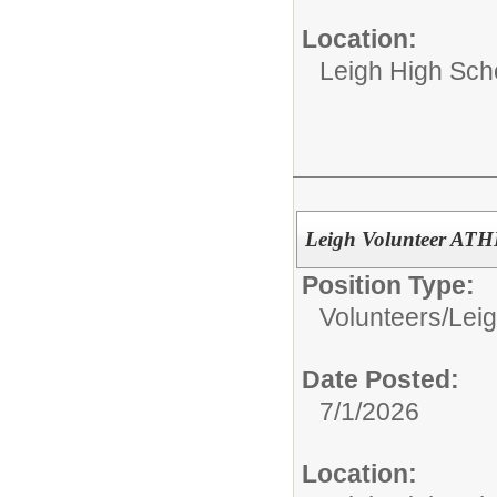
Location:
Leigh High Sch
Leigh Volunteer AT
Position Type:
Volunteers/
Leig
Date Posted:
7/1/2026
Location: