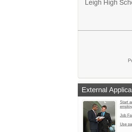
Leigh High Sch
P
External Applica
Start a
emplo
Job Fa
Use pa