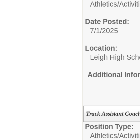
Athletics/Activit
Date Posted:
7/1/2025
Location:
Leigh High Sch
Additional Inf
Track Assistant Coac
Position Type:
Athletics/Activit