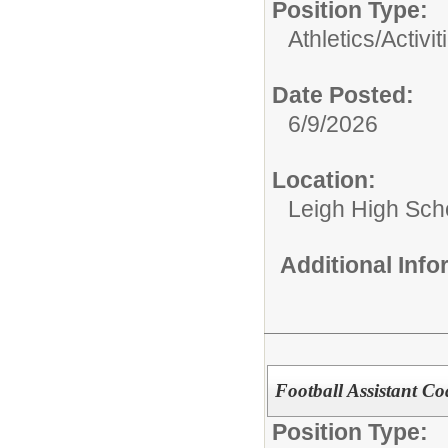
Position Type:
Athletics/Activit
Date Posted:
6/9/2026
Location:
Leigh High Sch
Additional Inf
Football Assistant C
Position Type: