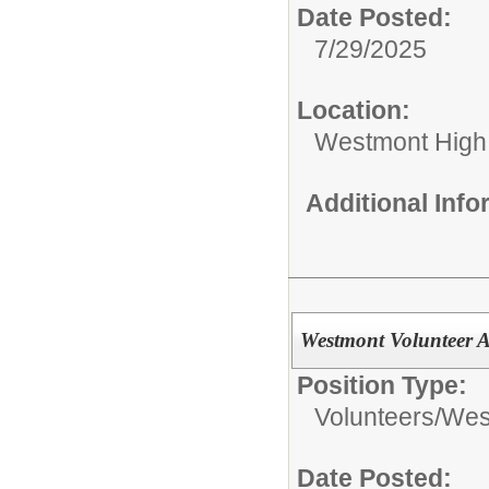
Date Posted:
7/29/2025
Location:
Westmont High
Additional Inf
Westmont Volunteer
Position Type:
Volunteers/
West
Date Posted: