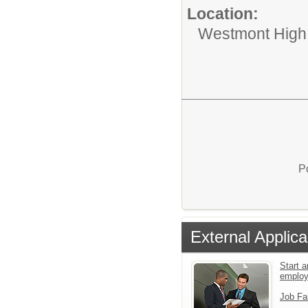
Location:
Westmont High
P
External Applica
Start a
emplo
Job Fa