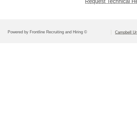
Request Technical H
Powered by Frontline Recruiting and Hiring ©
Campbell Uni