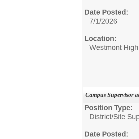
Date Posted:
7/1/2026
Location:
Westmont High
Campus Supervisor a
Position Type:
District/Site Sup
Date Posted: