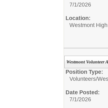
7/1/2026
Location:
Westmont High
Westmont Volunteer
Position Type:
Volunteers/
West
Date Posted:
7/1/2026