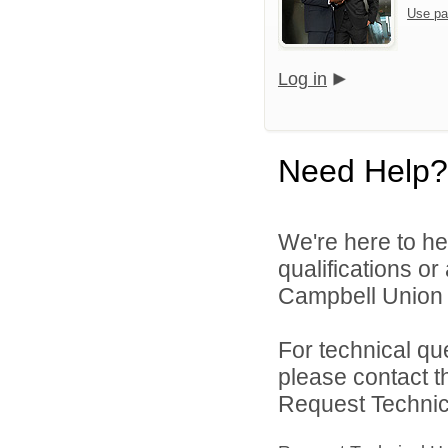
Use pa
Log in
Need Help?
We're here to he
qualifications o
Campbell Union H
For technical qu
please contact t
Request Technica