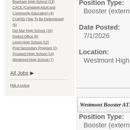
Position Type:
Branham High School (13)
CACE (Campbell Adult and
Booster (extern
Community Education) (4)
CUHSD (Site To Be Determined)
(8)
Date Posted:
Del Mar High School (16)
7/1/2026
District Office (8)
Leigh High School (12)
Post Secondary Program (2)
Location:
Prospect High School (14)
Westmont High
Westmont High School (7)
All Jobs
FMLA notice
Westmont Booster AT
Position Type:
Booster (extern