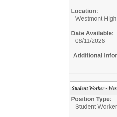
Location:
Westmont High
Date Available:
08/11/2026
Additional Inf
Student Worker - Wes
Position Type:
Student Worke