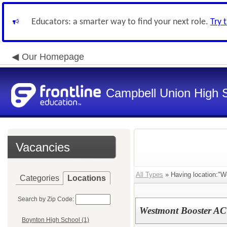
Educators: a smarter way to find your next role.
Try 
Our Homepage
Campbell Union High S
Vacancies
All Types
» Having location:"W
Categories
Locations
Search by Zip Code:
Westmont Booster AC
Boynton High School (1)