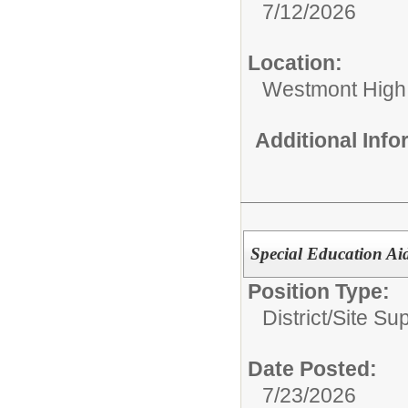
7/12/2026
Location:
Westmont High
Additional Inf
Special Education Ai
Position Type:
District/Site Sup
Date Posted:
7/23/2026