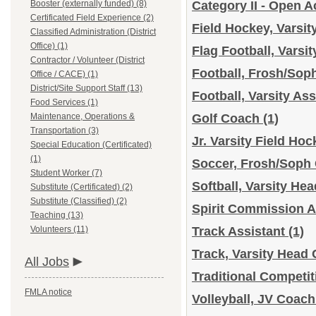
Booster (externally funded) (8)
Category II - Open A
Certificated Field Experience (2)
Field Hockey, Varsi
Classified Administration (District
Office) (1)
Flag Football, Varsi
Contractor / Volunteer (District
Football, Frosh/So
Office / CACE) (1)
District/Site Support Staff (13)
Football, Varsity As
Food Services (1)
Maintenance, Operations &
Golf Coach
(1)
Transportation (3)
Jr. Varsity Field H
Special Education (Certificated)
(1)
Soccer, Frosh/Soph
Student Worker (7)
Softball, Varsity H
Substitute (Certificated) (2)
Substitute (Classified) (2)
Spirit Commission A
Teaching (13)
Volunteers (11)
Track Assistant
(1)
Track, Varsity Head
All Jobs
Traditional Competi
FMLA notice
Volleyball, JV Coac