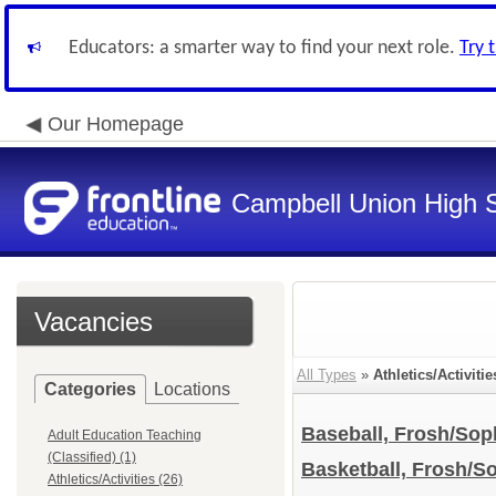
Educators: a smarter way to find your next role.
Try 
Our Homepage
Campbell Union High S
Vacancies
All Types
»
Athletics/Activitie
Categories
Locations
Baseball, Frosh/So
Adult Education Teaching
(Classified) (1)
Basketball, Frosh/
Athletics/Activities (26)