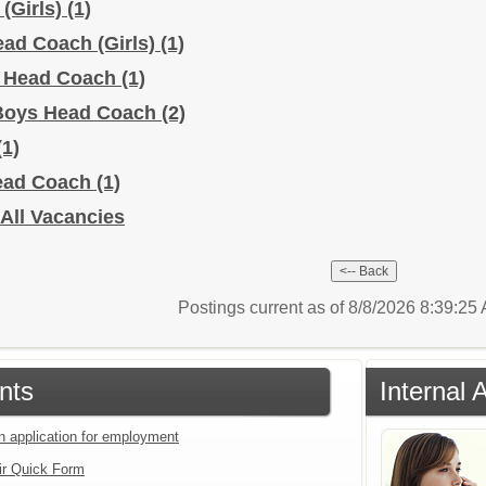
 (Girls)
(1)
Head Coach (Girls)
(1)
s Head Coach
(1)
y Boys Head Coach
(2)
(1)
Head Coach
(1)
- All Vacancies
Postings current as of 8/8/2026 8:39:2
nts
Internal 
an application for employment
ir Quick Form