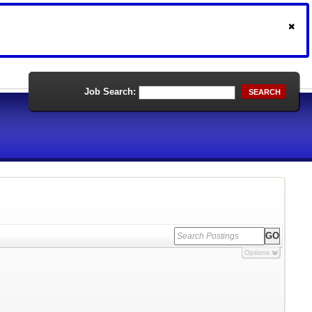
Job Search:
SEARCH
Options