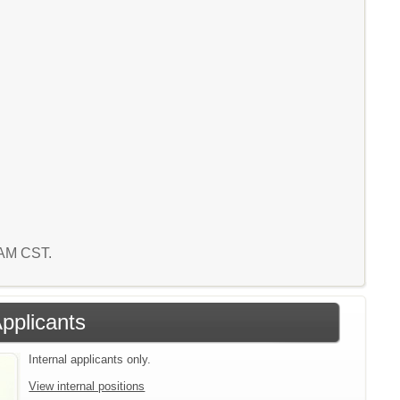
5 AM CST.
Applicants
Internal applicants only.
View internal positions