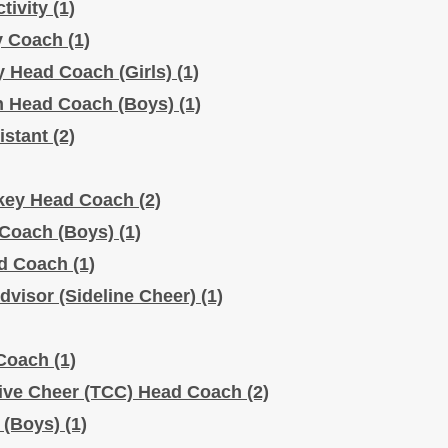
ctivity
(1)
ty Coach
(1)
ty Head Coach (Girls)
(1)
ph Head Coach (Boys)
(1)
sistant
(2)
ockey Head Coach
(2)
 Coach (Boys)
(1)
ead Coach
(1)
dvisor (Sideline Cheer)
(1)
 Coach
(1)
tive Cheer (TCC) Head Coach
(2)
h (Boys)
(1)