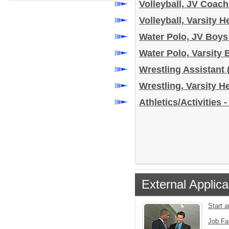
Volleyball, JV Coach
Volleyball, Varsity 
Water Polo, JV Boy
Water Polo, Varsit
Wrestling Assistant
Wrestling, Varsity 
Athletics/Activities 
External Applica
Start 
Job Fa