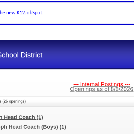
the new K12JobSpot
.
chool District
--- Internal Postings ---
Openings as of 8/8/2026
s
(
26
openings)
ph Head Coach
(1)
Soph Head Coach (Boys)
(1)