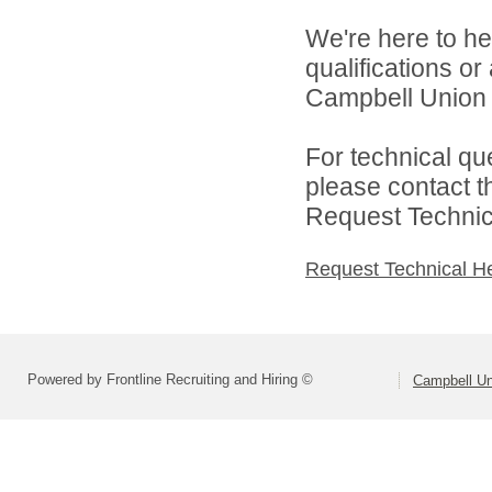
We're here to he
qualifications o
Campbell Union H
For technical qu
please contact t
Request Technica
Request Technical H
Powered by Frontline Recruiting and Hiring ©
Campbell Uni