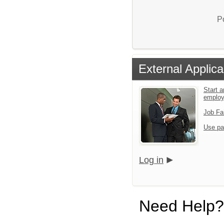
P
External Applica
Start a
emplo
Job Fa
Use pa
Log in
Need Help?