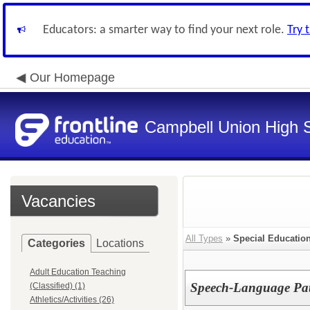
Educators: a smarter way to find your next role.
Try 
Our Homepage
Campbell Union High S
Vacancies
All Types
»
Special Education 
Categories
Locations
Adult Education Teaching
Speech-Language Pat
(Classified) (1)
Athletics/Activities (26)