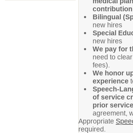
medical plan
contribution 
Bilingual (S
new hires
Special Educ
new hires
We pay for 
need to clear
fees).
We honor up 
experience
t
Speech-Langu
of service c
prior servic
agreement, w
Appropriate
Speec
required.