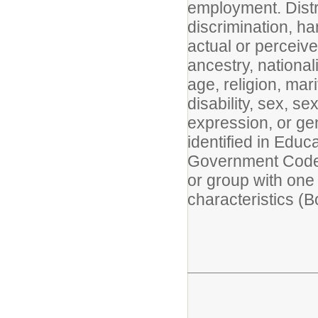
employment. Distri
discrimination, h
actual or perceived
ancestry, nationali
age, religion, mar
disability, sex, s
expression, or gen
identified in Edu
Government Code 
or group with one
characteristics (