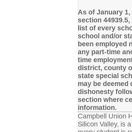
As of January 1,
section 44939.5,
list of every sch
school and/or st
been employed no
any part-time and
time employment 
district, county 
state special sc
may be deemed di
dishonesty follo
section where cer
information.
Campbell Union Hig
Silicon Valley, is 