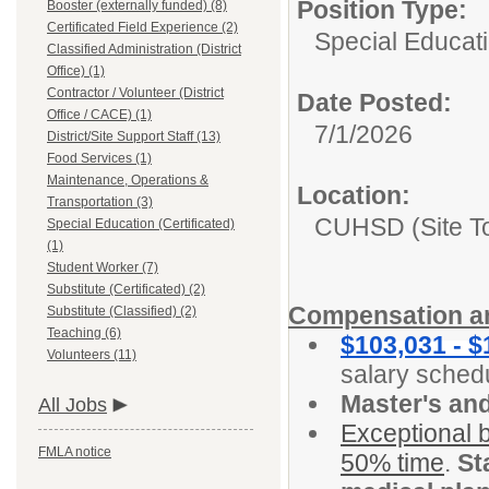
Position Type:
Booster (externally funded) (8)
Certificated Field Experience (2)
Special Educatio
Classified Administration (District
Office) (1)
Contractor / Volunteer (District
Date Posted:
Office / CACE) (1)
7/1/2026
District/Site Support Staff (13)
Food Services (1)
Maintenance, Operations &
Location:
Transportation (3)
CUHSD (Site T
Special Education (Certificated)
(1)
Student Worker (7)
Substitute (Certificated) (2)
Compensation an
Substitute (Classified) (2)
Teaching (6)
$103,031 - $
Volunteers (11)
salary sched
Master's an
All Jobs
Exceptional b
FMLA notice
50% time
.
St