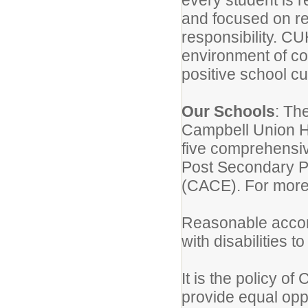
every student is r
and focused on re
responsibility. C
environment of co
positive school cu
Our Schools
: Th
Campbell Union Hi
five comprehensiv
Post Secondary P
(CACE). For more
Reasonable accom
with disabilities t
It is the policy o
provide equal oppo