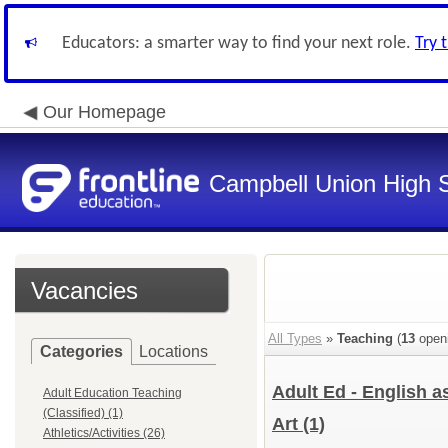
Educators: a smarter way to find your next role.
Try 
Our Homepage
Campbell Union High S
Vacancies
All Types
»
Teaching
(
13
open
Categories
Locations
Adult Ed - English 
Adult Education Teaching
(Classified) (1)
Art
(1)
Athletics/Activities (26)