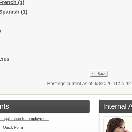
 French
(1)
 Spanish
(1)
)
cies
Postings current as of 8/8/2026 11:55:4
nts
Internal 
an application for employment
ir Quick Form