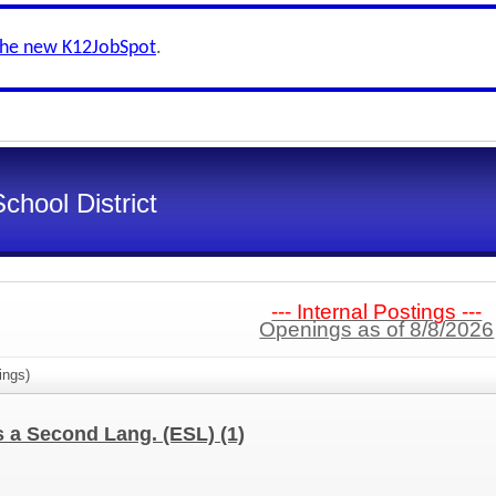
the new K12JobSpot
.
chool District
--- Internal Postings ---
Openings as of 8/8/2026
ings)
as a Second Lang. (ESL)
(1)