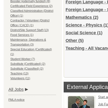
Booster (externally funded) (8)
Foreign Language -
Certificated Field Experience (2)
Foreign Language -
Classified Administration (District
Office) (1)
Mathematics
(2)
Contractor / Volunteer (District
Science - Physics
(1
Office / CACE) (1)
District/Site Support Staff (13)
Social Science
(1)
Food Services (1)
Maintenance, Operations &
Other
(5)
Transportation (3)
Teaching - All Vacan
Special Education (Certificated)
(1)
Student Worker (7)
Substitute (Certificated) (2)
Substitute (Classified) (2)
Teaching (13)
Volunteers (11)
External Applica
All Jobs
Start 
FMLA notice
Job Fa