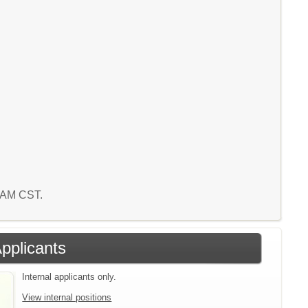
2 AM CST.
Applicants
Internal applicants only.
View internal positions