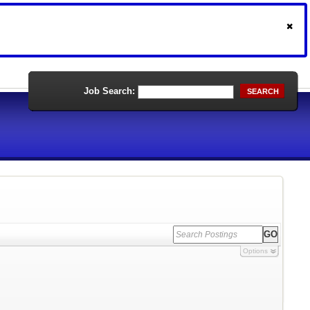
Job Search:
SEARCH
Options