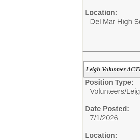
Location:
Del Mar High S
Leigh Volunteer AC
Position Type:
Volunteers/
Leig
Date Posted:
7/1/2026
Location: