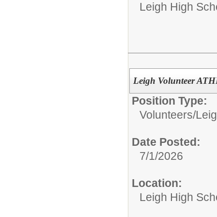
Leigh High Sch
Leigh Volunteer AT
Position Type:
Volunteers/
Leig
Date Posted:
7/1/2026
Location:
Leigh High Sch