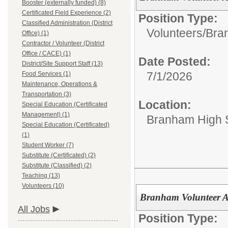
Booster (externally funded) (8)
Certificated Field Experience (2)
Position Type:
Classified Administration (District
Volunteers/
Bran
Office) (1)
Contractor / Volunteer (District
Office / CACE) (1)
Date Posted:
District/Site Support Staff (13)
7/1/2026
Food Services (1)
Maintenance, Operations &
Transportation (3)
Location:
Special Education (Certificated
Management) (1)
Branham High 
Special Education (Certificated)
(1)
Student Worker (7)
Substitute (Certificated) (2)
Substitute (Classified) (2)
Teaching (13)
Volunteers (10)
Branham Volunteer
All Jobs
Position Type: