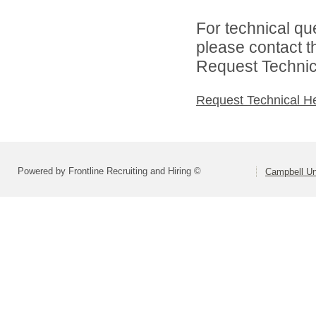
For technical qu
please contact t
Request Technica
Request Technical H
Powered by Frontline Recruiting and Hiring ©
Campbell Uni