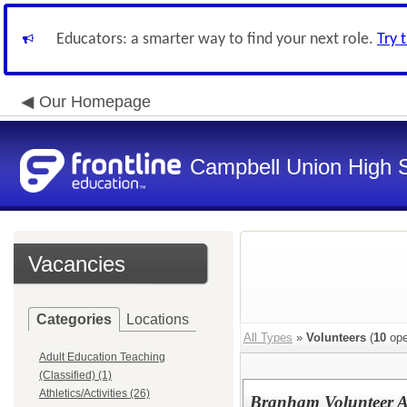
Educators: a smarter way to find your next role.
Try 
Our Homepage
Campbell Union High S
Vacancies
Categories
Locations
All Types
»
Volunteers
(
10
ope
Adult Education Teaching
(Classified) (1)
Athletics/Activities (26)
Branham Volunteer