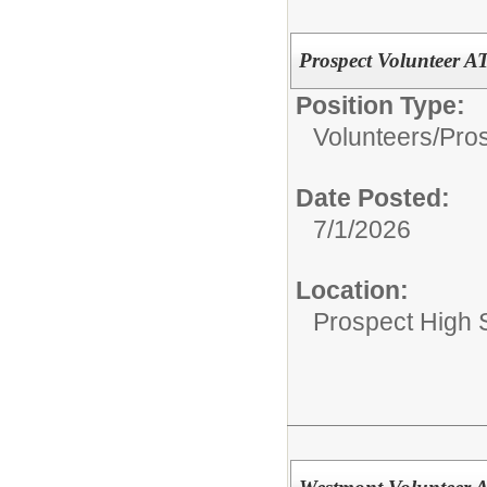
Prospect Volunteer
Position Type:
Volunteers/
Pros
Date Posted:
7/1/2026
Location:
Prospect High 