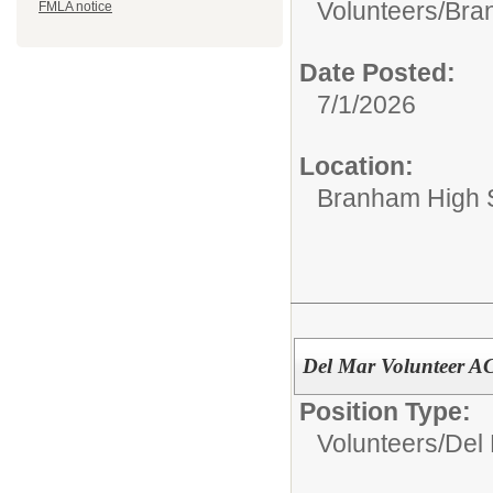
Volunteers/
Bran
FMLA notice
Date Posted:
7/1/2026
Location:
Branham High 
Del Mar Volunteer 
Position Type:
Volunteers/
Del 