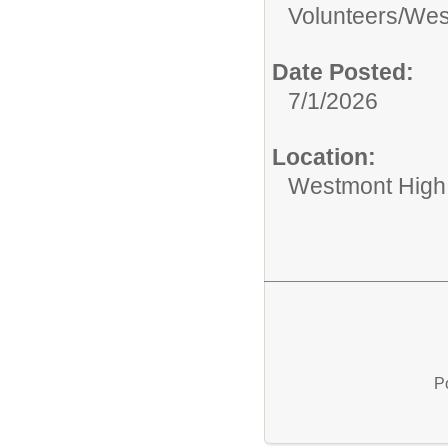
Volunteers/
West
Date Posted:
7/1/2026
Location:
Westmont High
P