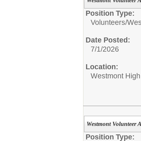
Westmont Volunteer
Position Type:
Volunteers/
West
Date Posted:
7/1/2026
Location:
Westmont High
Westmont Volunteer
Position Type: