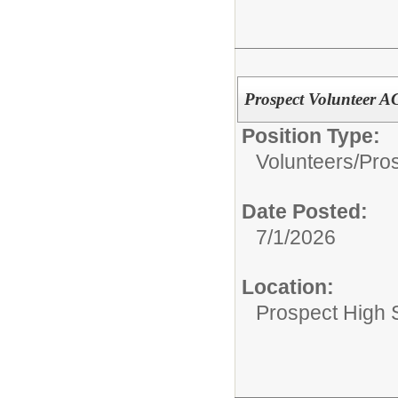
Prospect Volunteer 
Position Type:
Volunteers/
Pros
Date Posted:
7/1/2026
Location:
Prospect High 