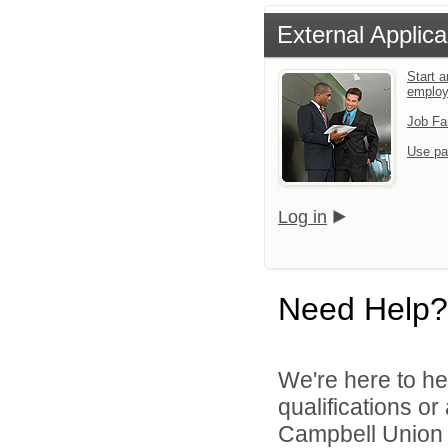
External Applica
Start a
emplo
Job Fa
Use pa
Log in
Need Help?
We're here to he
qualifications o
Campbell Union H