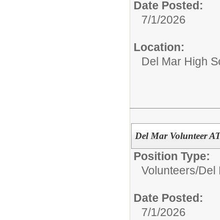
Date Posted:
7/1/2026
Location:
Del Mar High S
Del Mar Volunteer 
Position Type:
Volunteers/
Del 
Date Posted:
7/1/2026