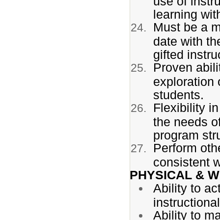
use of instr
learning wit
Must be a m
date with th
gifted instr
Proven abili
exploration 
students.
Flexibility 
the needs of 
program str
Perform othe
consistent w
PHYSICAL & 
Ability to a
instructiona
Ability to m