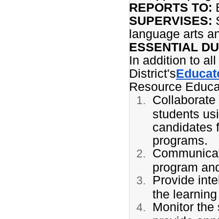
REPORTS TO:
SUPERVISES:
S
language arts a
ESSENTIAL DU
In addition to al
District's
Educato
Resource Educat
Collaborate 
students us
candidates f
programs.
Communicate
program and
Provide inte
the learning
Monitor the 