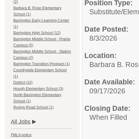
Position Type:
(2)
Barbara B. Rose Elementary
Substitute/
Elem
School (1)
Barrington Early Learning Center
(1)
Date Posted:
Barrington High School (12)
8/3/2026
Barrington Middle School - Prairie
Campus (5)
Barrington Middle School - Station
Location:
Campus (2)
Barbara B. Ros
Barrington Transition Program (1)
Countryside Elementary School
(1)
Date Available:
District (10)
Hough Elementary School (3)
09/17/2026
North Barrington Elementary
School (1)
Closing Date:
Roslyn Road School (1)
When Filled
All Jobs
FMLA notice