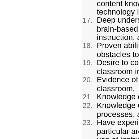
content kno
technology i
Deep underst
brain-based 
instruction
Proven abili
obstacles t
Desire to co
classroom in
Evidence of
classroom.
Knowledge o
Knowledge of
processes,
Have experi
particular a