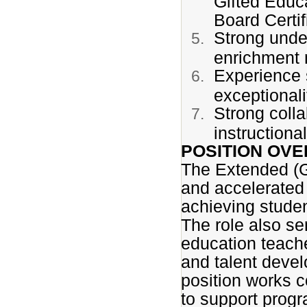
Gifted Educ
Board Certif
Strong under
enrichment 
Experience 
exceptionali
Strong coll
instructional
POSITION OVE
The Extended (G
and accelerated i
achieving stude
The role also se
education teache
and talent devel
position works co
to support progr