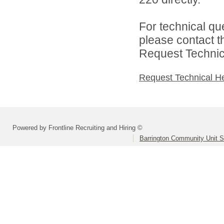
For technical qu
please contact t
Request Technica
Request Technical H
Powered by Frontline Recruiting and Hiring ©
Barrington Community Unit Sc