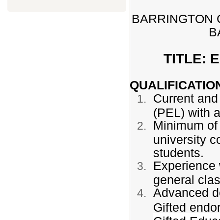
BARRINGTON C
B
TITLE:
QUALIFICATIO
Current and 
(PEL) with 
Minimum of 
university c
students.
Experience w
general cla
Advanced de
Gifted end