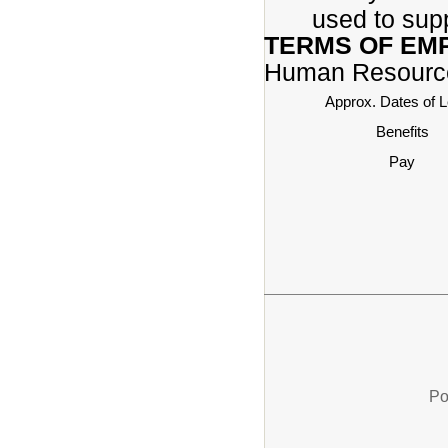
used to sup
TERMS OF EM
Human Resourc
Approx. Dates of 
Benefits
Pay
Po