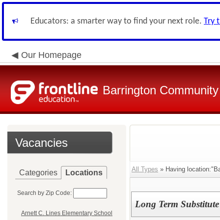
Educators: a smarter way to find your next role.
Try 
Our Homepage
Barrington Community 
Vacancies
All Types
» Having location:"B
Categories
Locations
Search by Zip Code:
Long Term Substitute 
Arnett C. Lines Elementary School