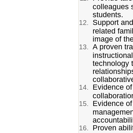
colleagues 
students.
Support and,
related fam
image of th
A proven tra
instruction
technology t
relationship
collaborative
Evidence of
collaboratio
Evidence of
management s
accountabili
Proven abili