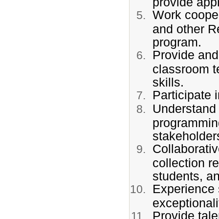
provide appr
Work coopera
and other R
program.
Provide and 
classroom t
skills.
Participate 
Understand 
programming 
stakeholder
Collaborativ
collection r
students, a
Experience 
exceptional
Provide tal