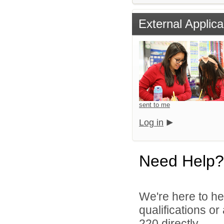
External Applica
sent to me
Log in
Need Help?
We're here to he
qualifications or
220 directly.