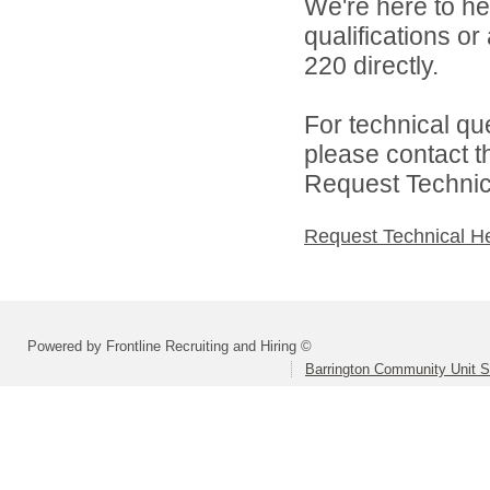
We're here to he
qualifications or
220 directly.
For technical qu
please contact t
Request Technica
Request Technical H
Powered by Frontline Recruiting and Hiring ©
Barrington Community Unit Sc