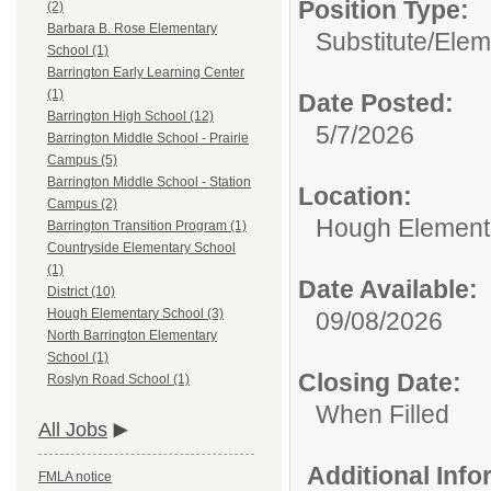
Position Type:
(2)
Barbara B. Rose Elementary
Substitute/
Elem
School (1)
Barrington Early Learning Center
(1)
Date Posted:
Barrington High School (12)
5/7/2026
Barrington Middle School - Prairie
Campus (5)
Barrington Middle School - Station
Location:
Campus (2)
Hough Element
Barrington Transition Program (1)
Countryside Elementary School
(1)
Date Available:
District (10)
Hough Elementary School (3)
09/08/2026
North Barrington Elementary
School (1)
Closing Date:
Roslyn Road School (1)
When Filled
All Jobs
Additional Inf
FMLA notice