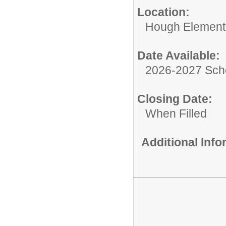
Location:
Hough Element
Date Available:
2026-2027 Sch
Closing Date:
When Filled
Additional Inf