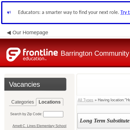
Educators: a smarter way to find your next role.
Try 
Our Homepage
Barrington Community 
Vacancies
All Types
» Having location:"H
Categories
Locations
Search by Zip Code:
Long Term Substitute
Arnett C. Lines Elementary School