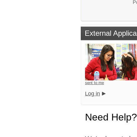
P
External Applica
sent to me
Log in
Need Help?