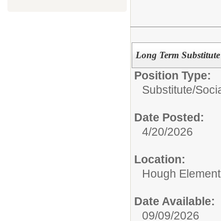
Long Term Substitute
Position Type:
Substitute/
Soci
Date Posted:
4/20/2026
Location:
Hough Element
Date Available:
09/09/2026