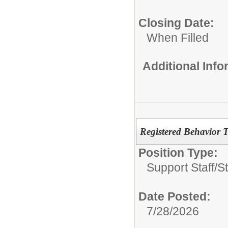
Closing Date:
When Filled
Additional Inf
Registered Behavior 
Position Type:
Support Staff/
S
Date Posted:
7/28/2026