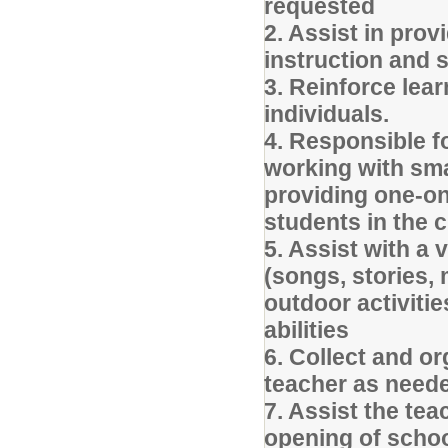
requested
2. Assist in prov
instruction and s
3. Reinforce lea
individuals.
4. Responsible fo
working with sma
providing one-on
students in the
5. Assist with a 
(songs, stories, 
outdoor activitie
abilities
6. Collect and o
teacher as need
7. Assist the tea
opening of schoo