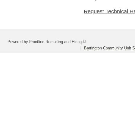
Request Technical H
Powered by Frontline Recruiting and Hiring ©
Barrington Community Unit Sc