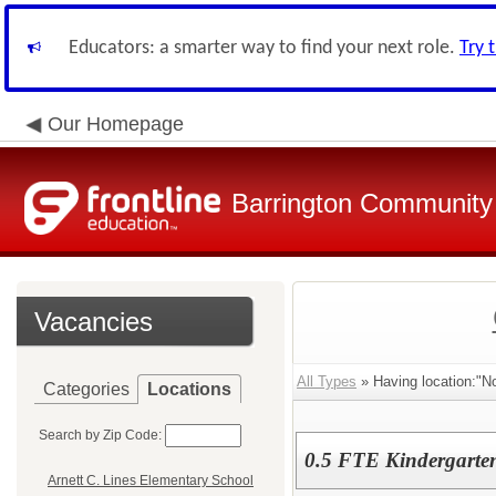
Educators: a smarter way to find your next role.
Try 
Our Homepage
Barrington Community 
Vacancies
All Types
» Having location:"No
Categories
Locations
Search by Zip Code:
0.5 FTE Kindergarten
Arnett C. Lines Elementary School