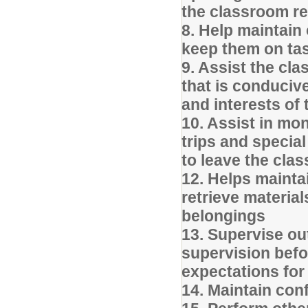
the classroom r
8. Help maintain
keep them on ta
9. Assist the cl
that is conducive
and interests of
10. Assist in mo
trips and specia
to leave the cla
12. Helps mainta
retrieve materia
belongings
13. Supervise ou
supervision befo
expectations for
14. Maintain conf