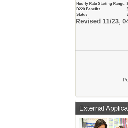
Hourly Rate Starting Range:
D220 Benefits
Status:
Revised 11/23, 0
Po
External Applica