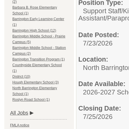
Position Type:
(2)
Barbara B. Rose Elementary
Support Staff/
K
School (1)
Assistant/Parapr
Barrington Early Learning Center
(1)
Barrington High School (12)
Date Posted:
Barrington Middle School - Prairie
7/23/2026
Campus (5)
Barrington Middle School - Station
Campus (2)
Location:
Barrington Transition Program (1)
Countryside Elementary School
North Barringt
(1)
District (10)
Date Available:
Hough Elementary School (3)
North Barrington Elementary
2026-2027 Sch
School (1)
Roslyn Road School (1)
Closing Date:
All Jobs
7/25/2026
FMLA notice