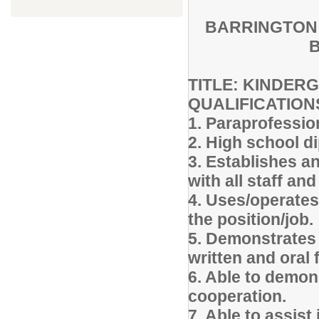
BARRINGTON 
B
TITLE: KINDE
QUALIFICATION
1. Paraprofession
2. High school d
3. Establishes a
with all staff and
4. Uses/operates
the position/job.
5. Demonstrates 
written and oral
6. Able to demon
cooperation.
7. Able to assist