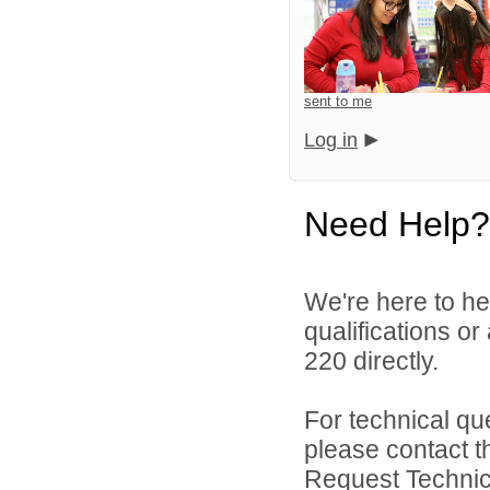
sent to me
Log in
Need Help?
We're here to he
qualifications or
220 directly.
For technical qu
please contact t
Request Technica