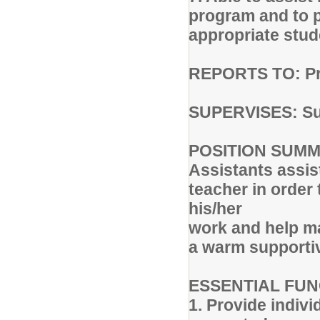
program and to p
appropriate stud
REPORTS TO: Pri
SUPERVISES: Su
POSITION SUMMA
Assistants assist
teacher in order
his/her
work and help m
a warm support
ESSENTIAL FUN
1. Provide indiv