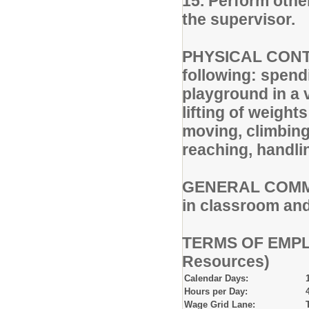
15. Perform othe
the supervisor.
PHYSICAL CONTE
following: spend
playground in a 
lifting of weight
moving, climbing,
reaching, handli
GENERAL COMMENT
in classroom an
TERMS OF EMPLO
Resources)
Calendar Days:
Hours per Day:
Wage Grid Lane: