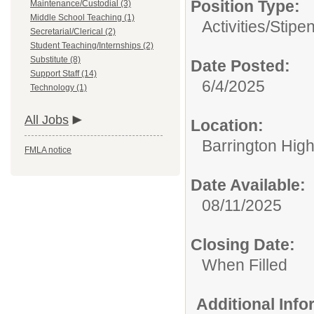
Position Type:
Maintenance/Custodial (3)
Middle School Teaching (1)
Activities/Stipe
Secretarial/Clerical (2)
Student Teaching/Internships (2)
Substitute (8)
Date Posted:
Support Staff (14)
6/4/2025
Technology (1)
All Jobs
Location:
Barrington Hig
FMLA notice
Date Available:
08/11/2025
Closing Date:
When Filled
Additional Inf