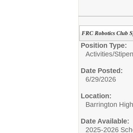
FRC Robotics Club S
Position Type:
Activities/Stipe
Date Posted:
6/29/2026
Location:
Barrington Hig
Date Available:
2025-2026 Sch