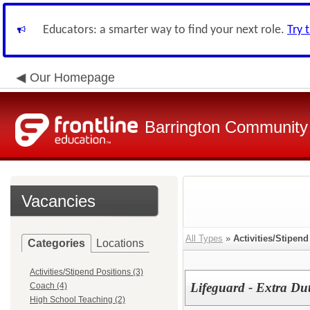
Educators: a smarter way to find your next role.
Try 
Our Homepage
Barrington Community 
Vacancies
All Types
»
Activities/Stipend
Categories
Locations
Activities/Stipend Positions (3)
Lifeguard - Extra Du
Coach (4)
High School Teaching (2)