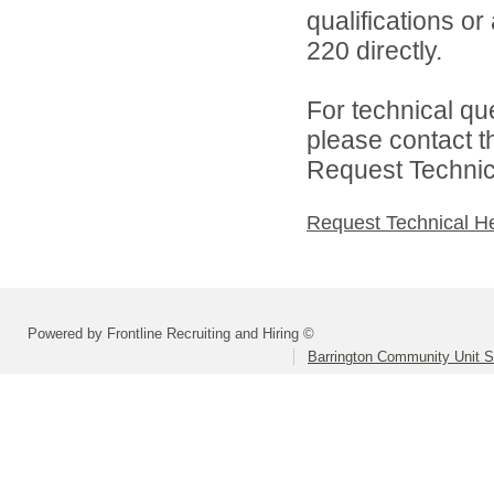
qualifications or
220 directly.
For technical qu
please contact t
Request Technica
Request Technical H
Powered by Frontline Recruiting and Hiring ©
Barrington Community Unit Sc