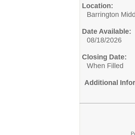
Location:
Barrington Mid
Date Available:
08/18/2026
Closing Date:
When Filled
Additional Inf
P