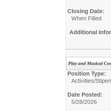
Closing Date:
When Filled
Additional Inf
Play and Musical Co
Position Type:
Activities/Stipe
Date Posted:
5/28/2026