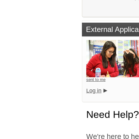
External Applica
sent to me
Log in
Need Help?
We're here to he