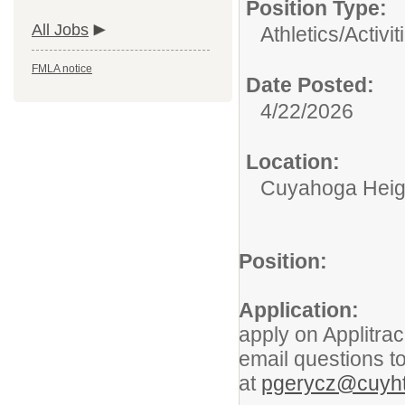
Position Type:
All Jobs
Athletics/Activit
FMLA notice
Date Posted:
4/22/2026
Location:
Cuyahoga Heigh
Position:
Athlet
Application:
Inte
apply on Applitra
email questions to
at
pgerycz@cuyht