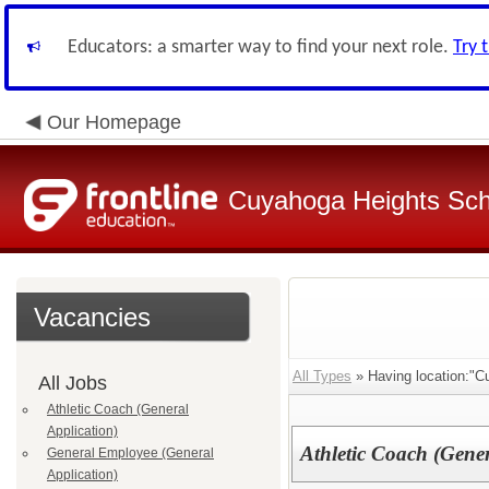
Educators: a smarter way to find your next role.
Try 
Our Homepage
Cuyahoga Heights Sch
Vacancies
All Types
» Having location:"C
All Jobs
Athletic Coach (General
Application)
Athletic Coach (Gener
General Employee (General
Application)