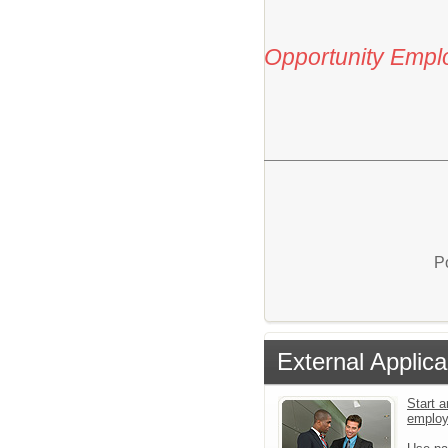
Opportunity Empl
P
External Applica
Start a
emplo