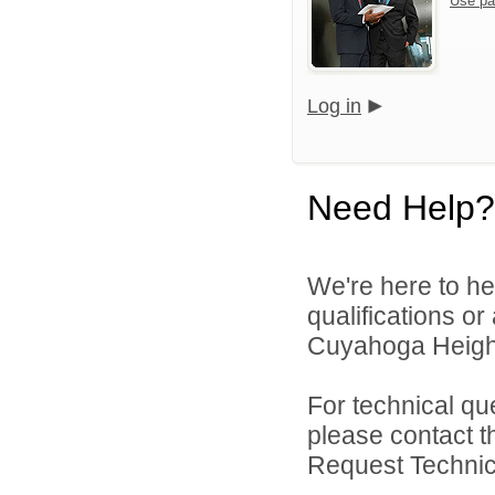
Use pa
Log in
Need Help?
We're here to he
qualifications o
Cuyahoga Height
For technical qu
please contact t
Request Technica