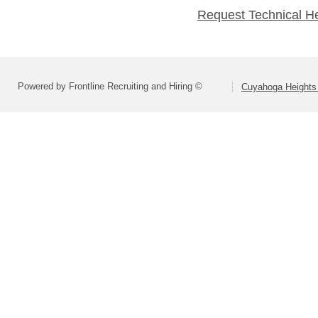
Request Technical H
Powered by Frontline Recruiting and Hiring ©
Cuyahoga Heights