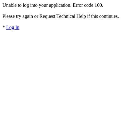
Unable to log into your application. Error code 100.
Please try again or Request Technical Help if this continues.
*
Log In