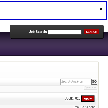
Job Search:
SEARCH
Options
JobID: 825
Email To A Friend