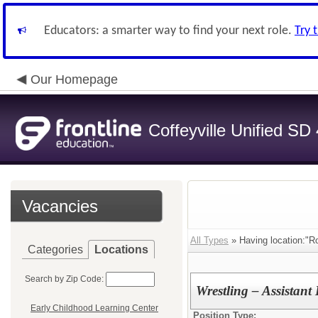
Educators: a smarter way to find your next role.
Try 
Our Homepage
Coffeyville Unified SD
Vacancies
All Types
» Having location:"Ro
Categories
Locations
Search by Zip Code:
Wrestling – Assistan
Early Childhood Learning Center
Position Type: