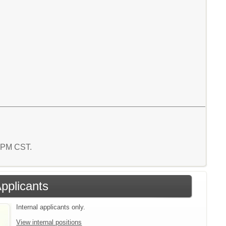
3 PM CST.
Applicants
Internal applicants only.
View internal positions