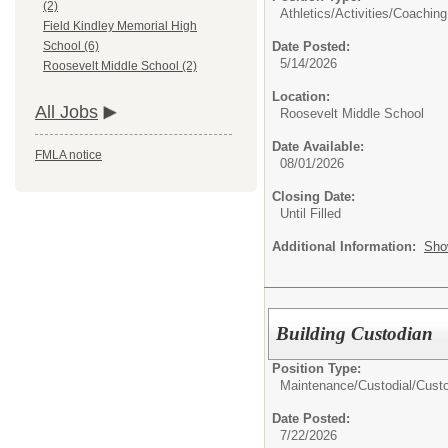
(2)
Athletics/Activities/
Coaching
Field Kindley Memorial High
Date Posted:
School (6)
5/14/2026
Roosevelt Middle School (2)
Location:
All Jobs
Roosevelt Middle School
Date Available:
FMLA notice
08/01/2026
Closing Date:
Until Filled
Additional Information:
Sho
Building Custodian
Position Type:
Maintenance/Custodial/
Cust
Date Posted:
7/22/2026