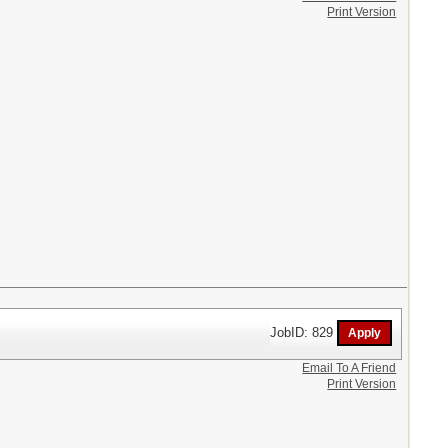
Print Version
JobID: 829
Email To A Friend
Print Version