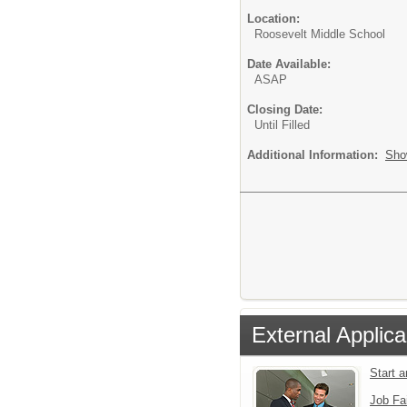
Location:
Roosevelt Middle School
Date Available:
ASAP
Closing Date:
Until Filled
Additional Information:
Sho
External Applica
Start 
Job Fa