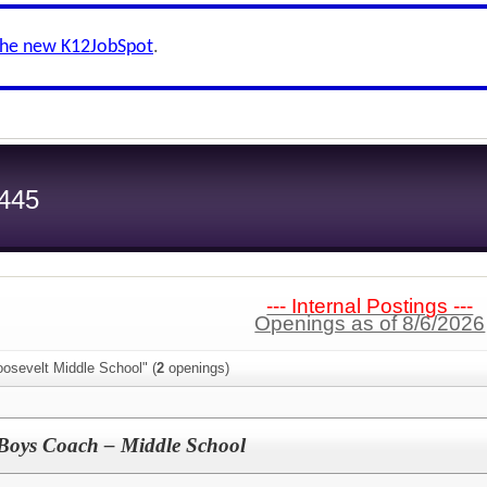
the new K12JobSpot
.
 445
--- Internal Postings ---
Openings as of 8/6/2026
osevelt Middle School" (
2
openings)
t Boys Coach – Middle School