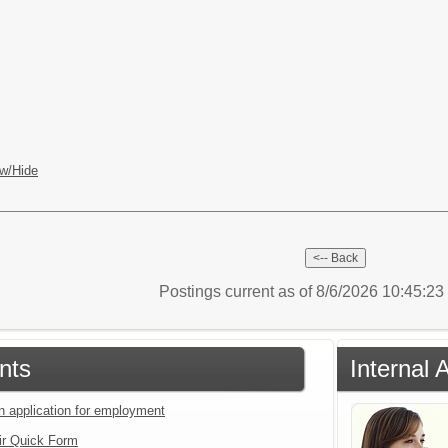
w/Hide
Postings current as of 8/6/2026 10:45:2
nts
Internal 
an application for employment
ir Quick Form