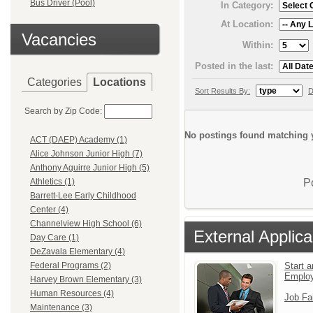
Bus Driver (Pool)
In Category:
At Location:
Vacancies
Within:
Posted in the last:
Categories
Locations
Sort Results By:
D
Search by Zip Code:
No postings found matching y
ACT (DAEP) Academy (1)
Alice Johnson Junior High (7)
Anthony Aguirre Junior High (5)
P
Athletics (1)
Barrett-Lee Early Childhood
Center (4)
Channelview High School (6)
External Applica
Day Care (1)
DeZavala Elementary (4)
Start a
Federal Programs (2)
Emplo
Harvey Brown Elementary (3)
Human Resources (4)
Job Fa
Maintenance (3)