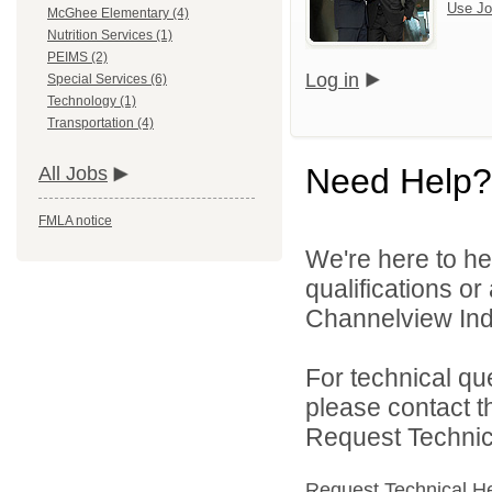
Use Jo
McGhee Elementary (4)
Nutrition Services (1)
PEIMS (2)
Log in
Special Services (6)
Technology (1)
Transportation (4)
Need Help?
All Jobs
FMLA notice
We're here to he
qualifications o
Channelview Inde
For technical qu
please contact t
Request Technica
Request Technical H