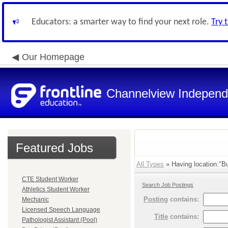
Educators: a smarter way to find your next role.
Try 
Our Homepage
Channelview Independe
Featured Jobs
All Types
» Having location:"Bu
CTE Student Worker
Search Job Postings
Athletics Student Worker
Posting
contains:
Mechanic
Licensed Speech Language
Title
contains:
Pathologist Assistant (Pool)