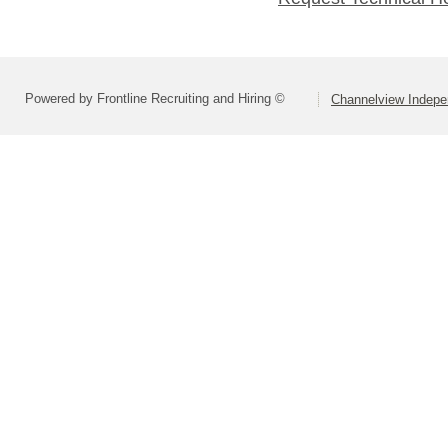
Powered by Frontline Recruiting and Hiring ©
Channelview Indepen