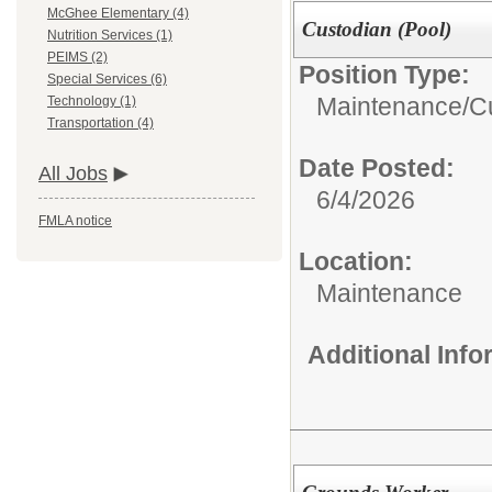
McGhee Elementary (4)
Custodian (Pool)
Nutrition Services (1)
PEIMS (2)
Position Type:
Special Services (6)
Maintenance/Cu
Technology (1)
Transportation (4)
Date Posted:
All Jobs
6/4/2026
FMLA notice
Location:
Maintenance
Additional Inf