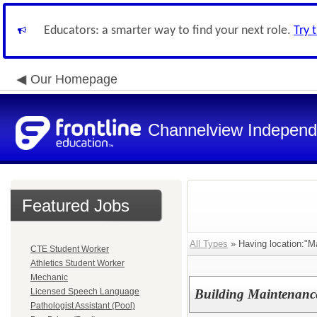
Educators: a smarter way to find your next role.
Try 
Our Homepage
Channelview Independe
Featured Jobs
All Types
» Having location:"M
CTE Student Worker
Athletics Student Worker
Mechanic
Licensed Speech Language
Building Maintenanc
Pathologist Assistant (Pool)