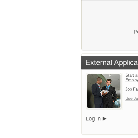
P
External Applica
Start a
Emplo
Job Fa
Use Jo
Log in