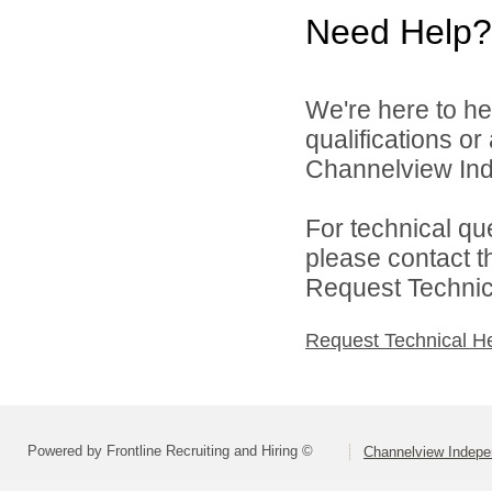
Need Help?
We're here to he
qualifications o
Channelview Inde
For technical qu
please contact t
Request Technica
Request Technical H
Powered by Frontline Recruiting and Hiring ©
Channelview Indepen