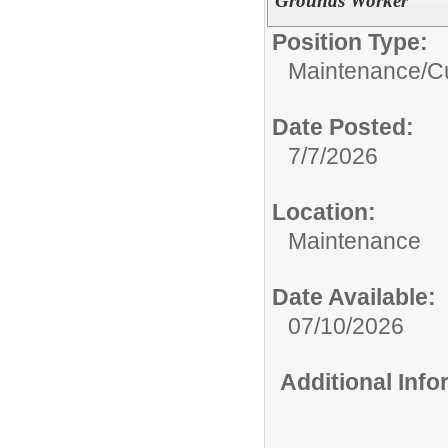
Grounds Worker
Position Type:
Maintenance/Cu
Date Posted:
7/7/2026
Location:
Maintenance
Date Available:
07/10/2026
Additional Inf