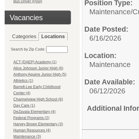
Position Type:
Bus Driver (Pool)
Maintenance/Cu
Vacancies
Date Posted:
Categories
Locations
6/16/2026
Search by Zip Code:
Location:
ACT (DAEP) Academy (1)
Maintenance
Alice Johnson Junior High (6)
Anthony Aguirre Junior High (5)
Date Available:
Athletics (1)
Barrett-Lee Early Childhood
06/12/2026
Center (4)
Channelview High School (6)
Day Care (1)
Additional Inf
DeZavala Elementary (4)
Federal Programs (2)
Harvey Brown Elementary (3)
Human Resources (4)
Maintenance (3)