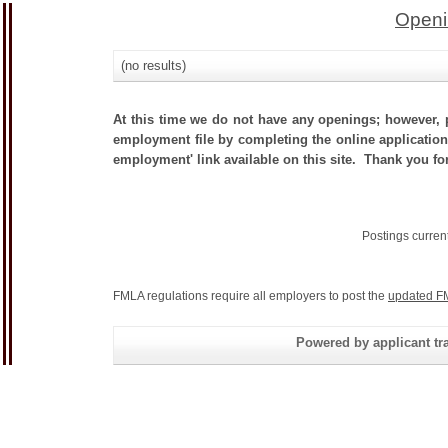
Openi
(no results)
At this time we do not have any openings; however, p
employment file by completing the online application.
employment' link available on this site. Thank you for
Postings curren
FMLA regulations require all employers to post the
updated F
Powered by applicant tra