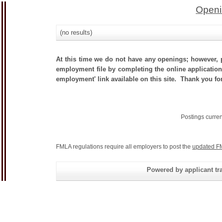
Openi
(no results)
At this time we do not have any openings; however, p
employment file by completing the online application.
employment' link available on this site. Thank you for
Postings curre
FMLA regulations require all employers to post the
updated F
Powered by applicant tra