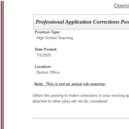
Openi
Professional Application Corrections Pos
Position Type:
High School Teaching
Date Posted:
7/1/2025
Location:
District Office
Note: This is not an actual job opening.
Utilize this posting to make corrections to your existing ap
attached to other jobs) will not be considered.