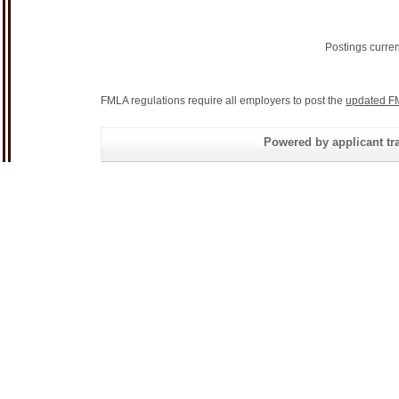
Postings curre
FMLA regulations require all employers to post the
updated F
Powered by applicant tra