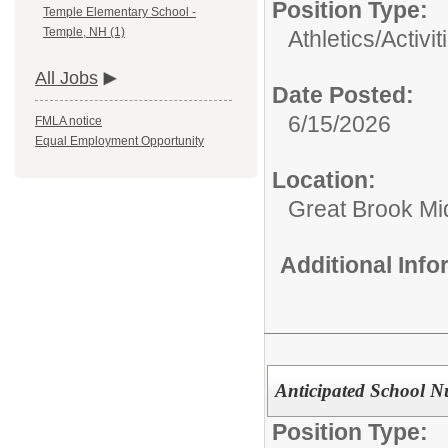
Position Type:
Temple Elementary School -
Temple, NH (1)
Athletics/Activit
All Jobs
Date Posted:
6/15/2026
FMLA notice
Equal Employment Opportunity
Location:
Great Brook Mi
Additional Inf
Anticipated School N
Position Type: