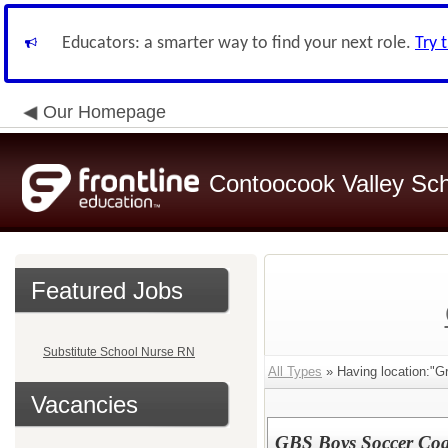
Educators: a smarter way to find your next role.
Try 
Our Homepage
Contoocook Valley Scho
Featured Jobs
Substitute School Nurse RN
All Types
» Having location:"Gr
Vacancies
GBS Boys Soccer Co