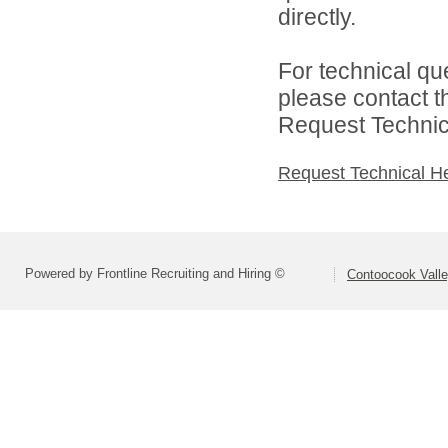
directly.
For technical qu
please contact t
Request Technica
Request Technical H
Powered by Frontline Recruiting and Hiring ©
Contoocook Valle