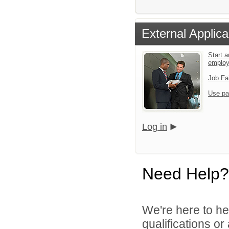
External Applica
Start a
emplo
Job Fa
Use pa
Log in
Need Help?
We're here to he
qualifications o