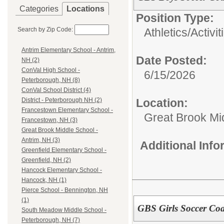
Categories
Locations
Position Type:
Search by Zip Code:
Athletics/Activit
Antrim Elementary School - Antrim,
Date Posted:
NH (2)
ConVal High School -
6/15/2026
Peterborough, NH (8)
ConVal School District (4)
Location:
District - Peterborough NH (2)
Francestown Elementary School -
Great Brook Mi
Francestown, NH (3)
Great Brook Middle School -
Antrim, NH (3)
Additional Inf
Greenfield Elementary School -
Greenfield, NH (2)
Hancock Elementary School -
Hancock, NH (1)
Pierce School - Bennington, NH
(1)
GBS Girls Soccer Co
South Meadow Middle School -
Peterborough, NH (7)