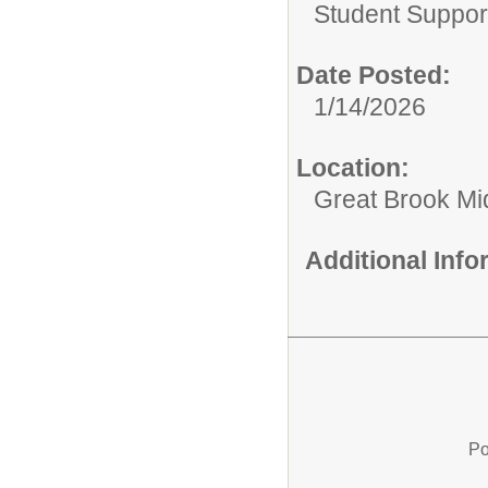
Student Suppor
Date Posted:
1/14/2026
Location:
Great Brook Mi
Additional Inf
Po