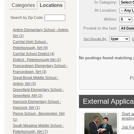
In Category:
Categories
Locations
At Location:
Search by Zip Code:
Within:
Posted in the last:
Antrim Elementary School - Antrim,
NH (2)
Sort Results By:
D
ConVal High School -
Peterborough, NH (9)
ConVal School District (4)
No postings found matching y
District - Peterborough NH (2)
Francestown Elementary School -
Francestown, NH (3)
P
Great Brook Middle School -
Antrim, NH (3)
Greenfield Elementary School -
Greenfield, NH (2)
External Applica
Hancock Elementary School -
Hancock, NH (1)
Start a
Pierce School - Bennington, NH
emplo
(1)
South Meadow Middle School -
Job Fa
Peterborough, NH (7)