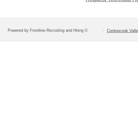
Powered by Frontline Recruiting and Hiring ©
Contoocook Valle