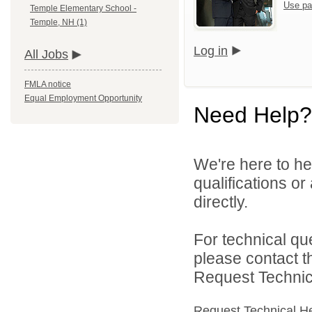
Use pa
Temple Elementary School -
Temple, NH (1)
Log in
All Jobs
FMLA notice
Equal Employment Opportunity
Need Help?
We're here to he
qualifications o
directly.
For technical qu
please contact t
Request Technica
Request Technical H