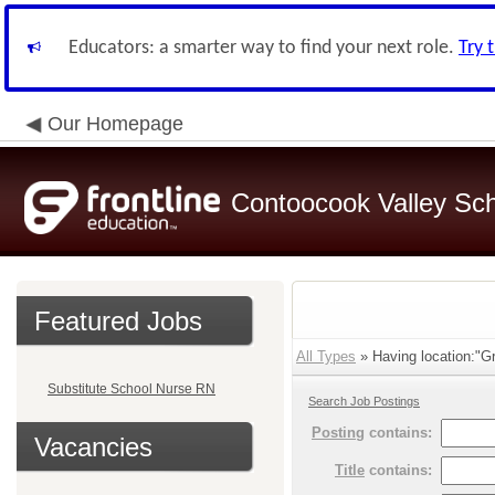
Educators: a smarter way to find your next role.
Try 
Our Homepage
Contoocook Valley Scho
Featured Jobs
All Types
» Having location:"Gr
Substitute School Nurse RN
Search Job Postings
Posting
contains:
Vacancies
Title
contains: