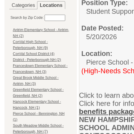
Position Type:
Categories
Locations
Student Suppor
Search by Zip Code:
Date Posted:
Antrim Elementary School - Antrim,
5/20/2026
NH (2)
ConVal High School -
Peterborough, NH (9)
Location:
ConVal School District (4)
District - Peterborough NH (2)
Pierce School 
Francestown Elementary School -
(High-Needs Sch
Francestown, NH (3)
Great Brook Middle School -
Antrim, NH (3)
Greenfield Elementary School -
Click to learn ab
Greenfield, NH (2)
Click here for inf
Hancock Elementary School -
Hancock, NH (1)
benefits packag
Pierce School - Bennington, NH
NEW HAMPSHIR
(1)
SCHOOL ADMINI
South Meadow Middle School -
Peterborough, NH (7)