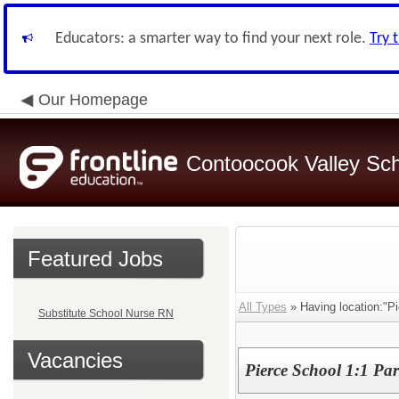
Educators: a smarter way to find your next role.
Try 
Our Homepage
Contoocook Valley Scho
Featured Jobs
All Types
» Having location:"Pi
Substitute School Nurse RN
Vacancies
Pierce School 1:1 Par