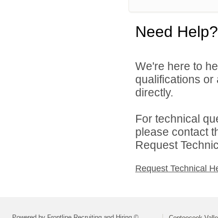
Need Help?
We're here to he
qualifications o
directly.
For technical qu
please contact t
Request Technica
Request Technical H
Powered by Frontline Recruiting and Hiring ©
Contoocook Valle