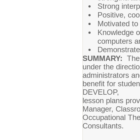
Strong interp
Positive, co
Motivated to
Knowledge of
computers an
Demonstrate o
SUMMARY:
The P
under the directi
administrators a
benefit for stude
DEVELOP,
lesson plans pro
Manager, Classr
Occupational Ther
Consultants.