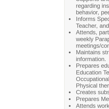
regarding ins
behavior, pee
Informs Spe
Teacher, and 
Attends, part
weekly Parap
meetings/con
Maintains str
information.
Prepares edu
Education T
Occupational
Physical the
Creates subs
Prepares Med
Attends work