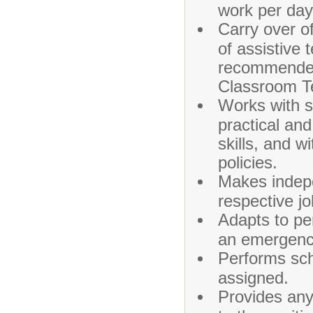
work per day
Carry over of
of assistive 
recommended
Classroom Te
Works with s
practical an
skills, and w
policies.
Makes indepe
respective jo
Adapts to pe
an emergency
Performs sch
assigned.
Provides any 