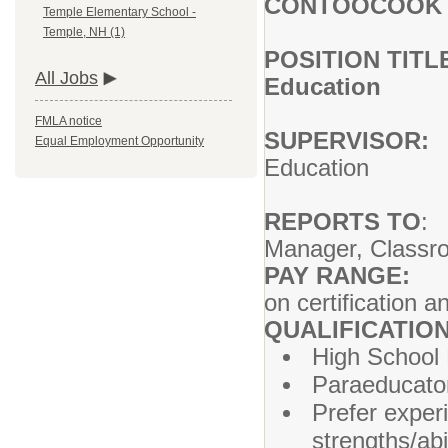
CONTOOCOOK V
Temple Elementary School -
Temple, NH (1)
POSITION TITL
All Jobs
Education
FMLA notice
SUPERVISOR:
P
Equal Employment Opportunity
Education
REPORTS TO
:
Manager, Classr
PAY RANGE:
$
on certification 
QUALIFICATIO
High School 
Paraeducator 
Prefer exper
strengths/abi