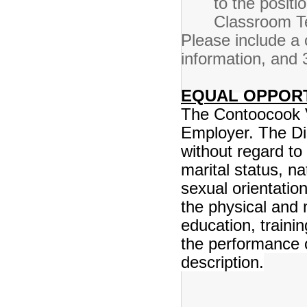
to the posit
Classroom Te
Please include a c
information, and 
EQUAL OPPOR
The Contoocook Va
Employer. The Di
without regard to 
marital status, na
sexual orientatio
the physical and
education, traini
the performance of
description.