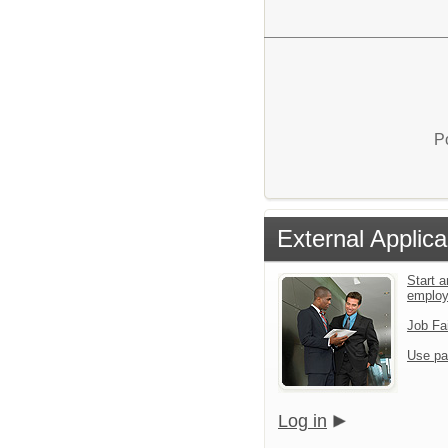
P
External Applica
Start a
emplo
Job Fa
Use pa
Log in