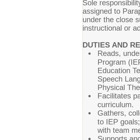
Sole responsibilit
assigned to Para
under the close 
instructional or ad
DUTIES AND RE
Reads, under
Program (IEP
Education T
Speech Langu
Physical The
Facilitates p
curriculum.
Gathers, col
to IEP goals
with team m
Supports and