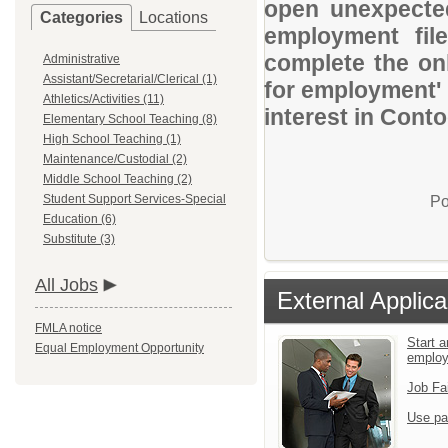
open unexpected
Categories
Locations
employment file
complete the onl
Administrative
Assistant/Secretarial/Clerical (1)
for employment' 
Athletics/Activities (11)
interest in Conto
Elementary School Teaching (8)
High School Teaching (1)
Maintenance/Custodial (2)
Middle School Teaching (2)
Student Support Services-Special
Po
Education (6)
Substitute (3)
All Jobs
External Applica
FMLA notice
Start a
Equal Employment Opportunity
emplo
Job Fa
Use pa