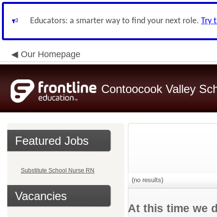
Educators: a smarter way to find your next role.
Try 
Our Homepage
Contoocook Valley Scho
Featured Jobs
Substitute School Nurse RN
(no results)
Vacancies
At this time we 