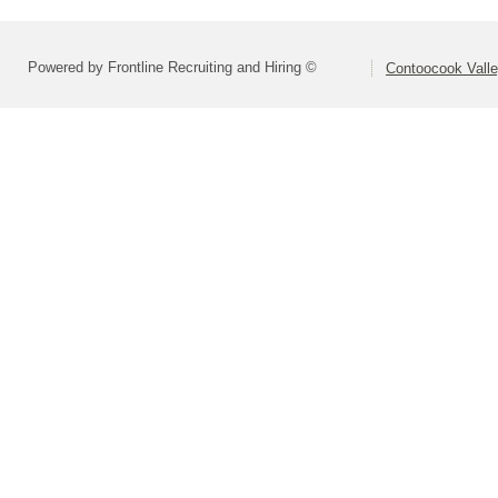
Powered by Frontline Recruiting and Hiring ©
Contoocook Valle