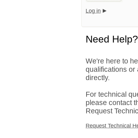
Log in
Need Help?
We're here to he
qualifications o
directly.
For technical qu
please contact t
Request Technica
Request Technical H