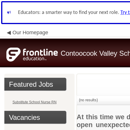
Educators: a smarter way to find your next role.
Try 
Our Homepage
Contoocook Valley Scho
Featured Jobs
(no results)
Substitute School Nurse RN
At this time we 
Vacancies
open unexpected