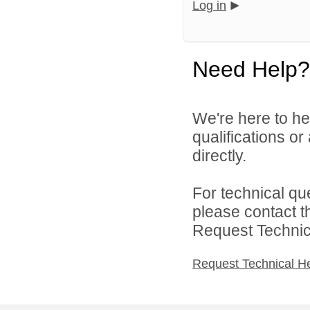
Log in
Need Help?
We're here to he
qualifications o
directly.
For technical qu
please contact t
Request Technica
Request Technical H