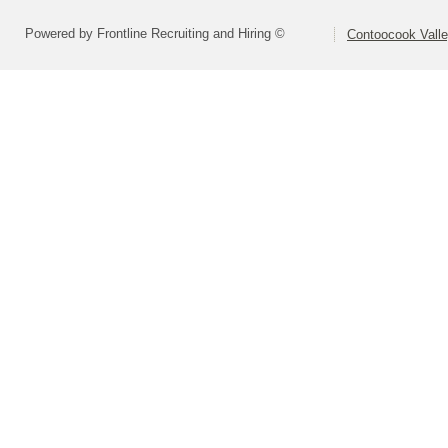
Powered by Frontline Recruiting and Hiring ©
Contoocook Valle