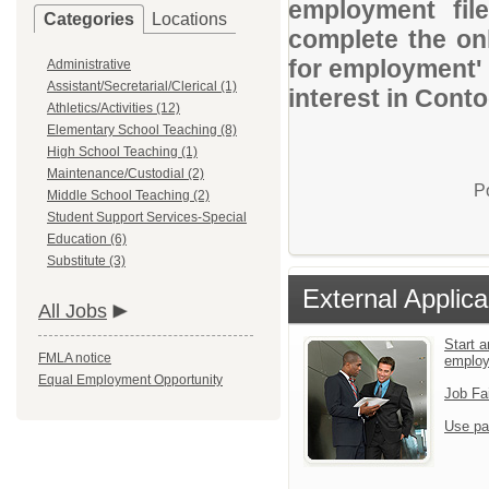
employment file
Categories
Locations
complete the onl
for employment' 
Administrative
Assistant/Secretarial/Clerical (1)
interest in Conto
Athletics/Activities (12)
Elementary School Teaching (8)
High School Teaching (1)
Maintenance/Custodial (2)
P
Middle School Teaching (2)
Student Support Services-Special
Education (6)
Substitute (3)
External Applica
All Jobs
Start a
FMLA notice
emplo
Equal Employment Opportunity
Job Fa
Use pa