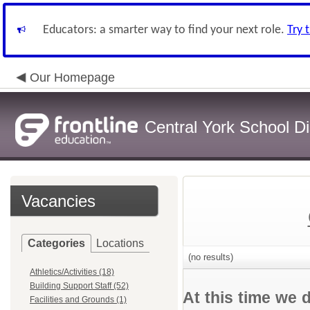
Educators: a smarter way to find your next role.
Try 
Our Homepage
Central York School Dis
Vacancies
Categories
Locations
(no results)
Athletics/Activities (18)
Building Support Staff (52)
At this time we 
Facilities and Grounds (1)