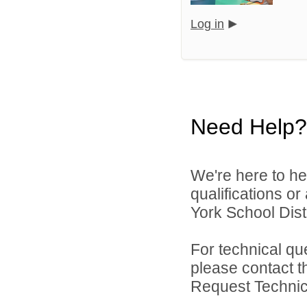
Log in
Need Help?
We're here to he
qualifications o
York School Distr
For technical qu
please contact t
Request Technica