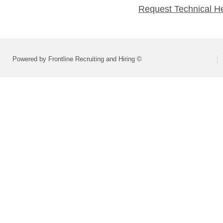
Request Technical H
Powered by Frontline Recruiting and Hiring ©