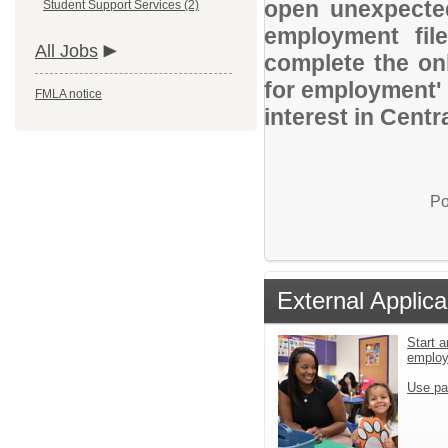
open unexpected
Student Support Services (2)
employment file
All Jobs
complete the onl
for employment' 
FMLA notice
interest in Centr
Po
External Applica
Start a
emplo
Use pa