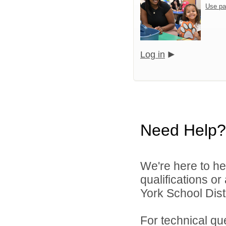
Use pa
Log in
Need Help?
We're here to he
qualifications o
York School Distr
For technical qu