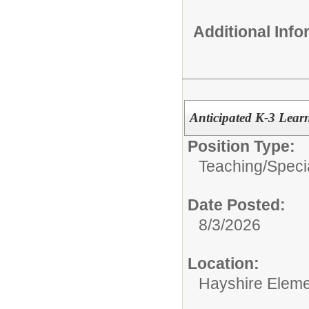
Additional Inf
Anticipated K-3 Lear
Position Type:
Teaching/
Speci
Date Posted:
8/3/2026
Location:
Hayshire Eleme