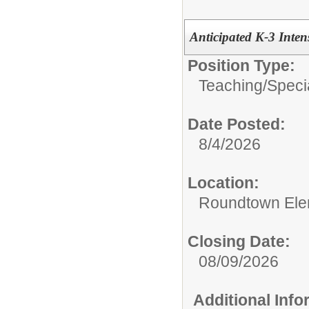
Anticipated K-3 Inte
Position Type:
Teaching/
Speci
Date Posted:
8/4/2026
Location:
Roundtown Ele
Closing Date:
08/09/2026
Additional Inf