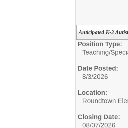
Anticipated K-3 Autis
Position Type:
Teaching/
Speci
Date Posted:
8/3/2026
Location:
Roundtown Ele
Closing Date:
08/07/2026