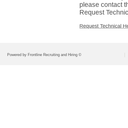
please contact t
Request Technica
Request Technical H
Powered by Frontline Recruiting and Hiring ©