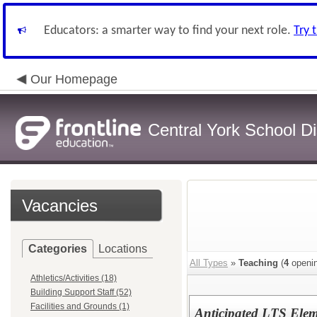
Educators: a smarter way to find your next role.
Try 
Our Homepage
Central York School Dis
Vacancies
Categories
Locations
All Types
»
Teaching
(
4
openin
Athletics/Activities (18)
Building Support Staff (52)
Facilities and Grounds (1)
Anticipated LTS Elem