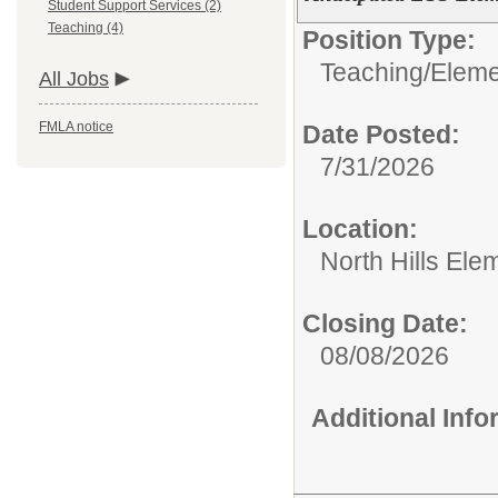
Student Support Services (2)
Teaching (4)
Position Type:
Teaching/
Eleme
All Jobs
FMLA notice
Date Posted:
7/31/2026
Location:
North Hills Ele
Closing Date:
08/08/2026
Additional Inf