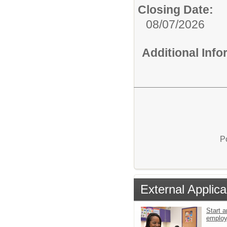
Closing Date:
08/07/2026
Additional Inf
P
External Applica
Start a
emplo