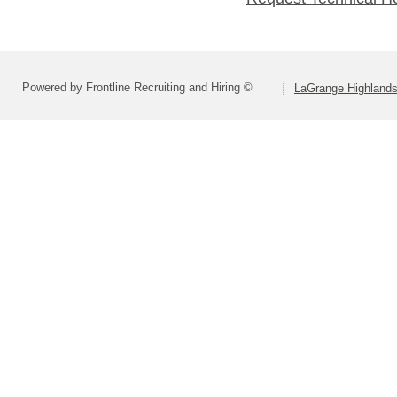
Powered by Frontline Recruiting and Hiring ©
LaGrange Highlands 