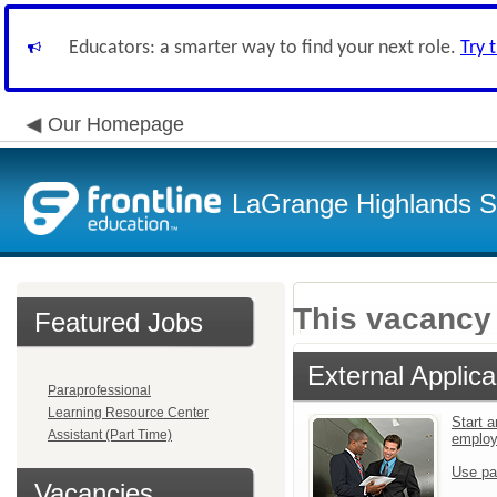
Educators: a smarter way to find your next role.
Try 
Our Homepage
LaGrange Highlands Sc
This vacancy 
Featured Jobs
External Applica
Paraprofessional
Learning Resource Center
Start a
Assistant (Part Time)
emplo
Use pa
Vacancies