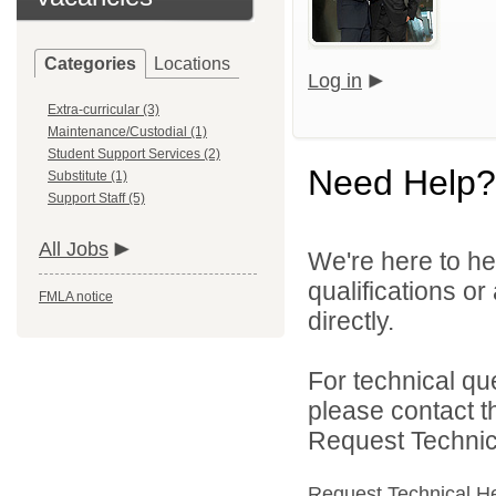
Categories
Locations
Log in
Extra-curricular (3)
Maintenance/Custodial (1)
Student Support Services (2)
Need Help?
Substitute (1)
Support Staff (5)
All Jobs
We're here to he
qualifications o
FMLA notice
directly.
For technical qu
please contact t
Request Technica
Request Technical H