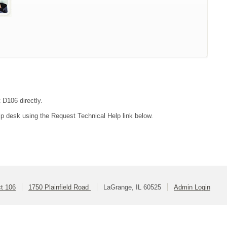
 D106 directly.
lp desk using the Request Technical Help link below.
ct 106
1750 Plainfield Road
LaGrange, IL 60525
Admin Login