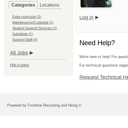
Categories
Locations
Log in
Extra-curricular (3)
Maintenance/Custodial (1)
Student Support Services (2)
Substitute (1)
Support Staff (4)
Need Help?
All Jobs
We're here to help! For questi
FMLA notice
For technical questions regar
Request Technical H
Powered by Frontline Recruiting and Hiring ©