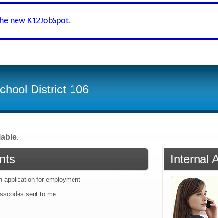
the new K12JobSpot
.
hool District 106
lable.
nts
Internal 
an application for employment
sscodes sent to me