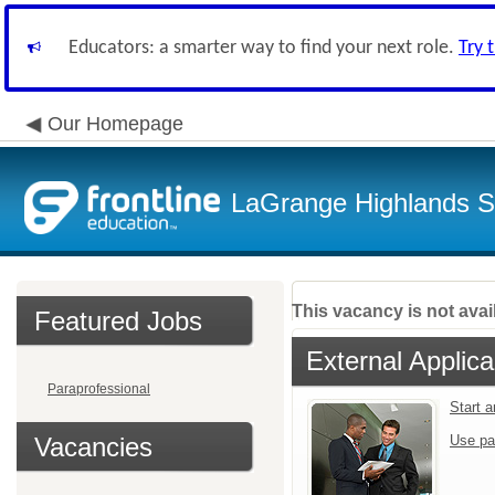
Educators: a smarter way to find your next role.
Try 
Our Homepage
LaGrange Highlands Sc
This vacancy is not avai
Featured Jobs
External Applica
Paraprofessional
Start 
Vacancies
Use pa