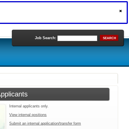
Job Search:
SEARCH
Applicants
Internal applicants only.
View internal positions
Submit an internal application/transfer form