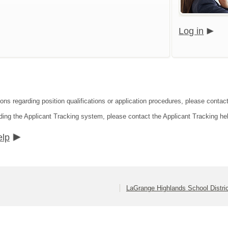
Log in
ons regarding position qualifications or application procedures, please contact
ding the Applicant Tracking system, please contact the Applicant Tracking he
elp
LaGrange Highlands School Distri