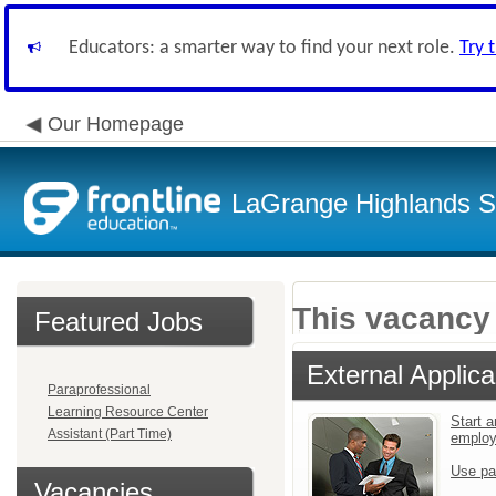
Educators: a smarter way to find your next role.
Try 
Our Homepage
LaGrange Highlands Sc
This vacancy 
Featured Jobs
External Applica
Paraprofessional
Learning Resource Center
Start a
Assistant (Part Time)
emplo
Use pa
Vacancies