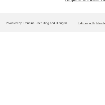
Powered by Frontline Recruiting and Hiring ©
LaGrange Highlands 