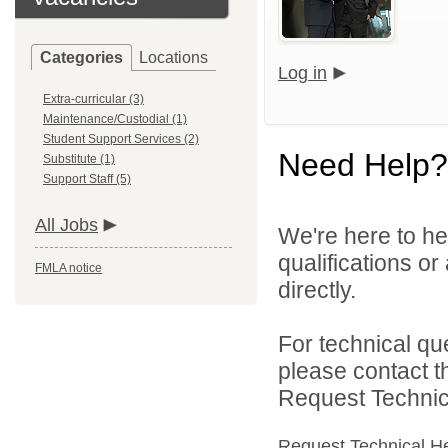
Categories
Locations
Log in
Extra-curricular (3)
Maintenance/Custodial (1)
Student Support Services (2)
Need Help?
Substitute (1)
Support Staff (5)
All Jobs
We're here to he
qualifications o
FMLA notice
directly.
For technical qu
please contact t
Request Technica
Request Technical H