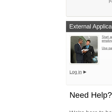
P
External Applica
Start a
emplo
Use pa
Log in
Need Help?