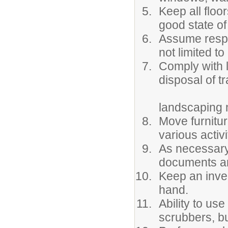
Keep all floo
good state of
Assume respon
not limited t
Comply with 
disposal of t
landscaping m
Move furnitur
various activi
As necessary,
documents an
Keep an inve
hand.
Ability to us
scrubbers, bu