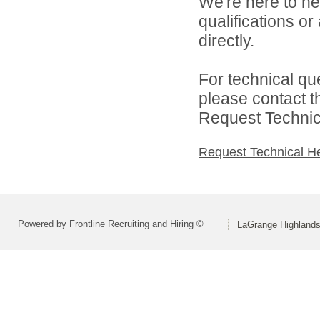
We're here to he
qualifications o
directly.
For technical qu
please contact t
Request Technica
Request Technical H
Powered by Frontline Recruiting and Hiring ©
LaGrange Highlands 