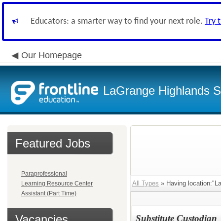
Educators: a smarter way to find your next role.
Try 
Our Homepage
LaGrange Highlands Sc
Featured Jobs
Paraprofessional
All Types
» Having location:"La
Learning Resource Center
Assistant (Part Time)
Vacancies
Substitute Custodian