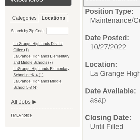
Position Type:
Categories
Locations
Maintenance/Cu
Search by Zip Code:
Date Posted:
La Grange Highlands District
10/27/2022
Office (1)
LaGrange Highlands Elementary
Location:
and Middle Schools (7)
LaGrange Highlands Elementary
La Grange Highl
School preK-4 (1)
LaGrange Highlands Middle
School 5-8 (4)
Date Available:
asap
All Jobs
FMLA notice
Closing Date:
Until Filled