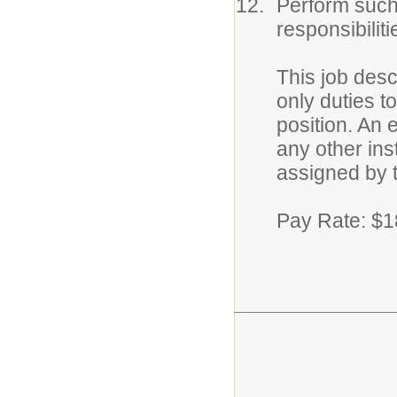
Perform such
responsibilit
This job desc
only duties 
position. An e
any other ins
assigned by 
Pay Rate: $1