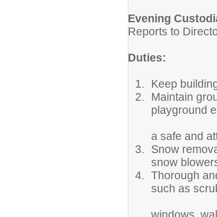
Evening Custodi
Reports to Direct
Duties:
Keep buildin
Maintain gro
playground e
a safe and at
Snow removal
snow blowers
Thorough and
such as scrub
windows, walls