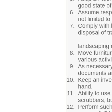
good state of
Assume respon
not limited t
Comply with 
disposal of t
landscaping m
Move furnitur
various activi
As necessary,
documents an
Keep an inve
hand.
Ability to us
scrubbers, bu
Perform such