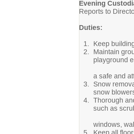
Evening Custodi
Reports to Direct
Duties:
Keep buildin
Maintain gro
playground e
a safe and at
Snow removal
snow blowers
Thorough and
such as scrub
windows, walls
Keep all floo