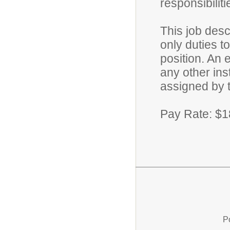
responsibilit
This job desc
only duties 
position. An e
any other ins
assigned by 
Pay Rate: $1
P