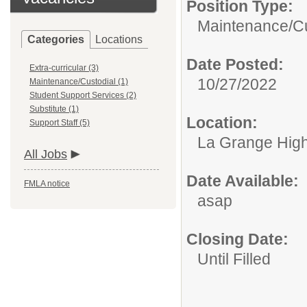
Position Type:
Maintenance/Cu
Categories
Locations
Date Posted:
Extra-curricular (3)
10/27/2022
Maintenance/Custodial (1)
Student Support Services (2)
Substitute (1)
Location:
Support Staff (5)
La Grange Highl
All Jobs
Date Available:
FMLA notice
asap
Closing Date:
Until Filled