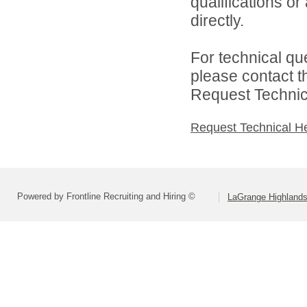
qualifications o
directly.
For technical qu
please contact t
Request Technica
Request Technical H
Powered by Frontline Recruiting and Hiring ©
LaGrange Highlands 