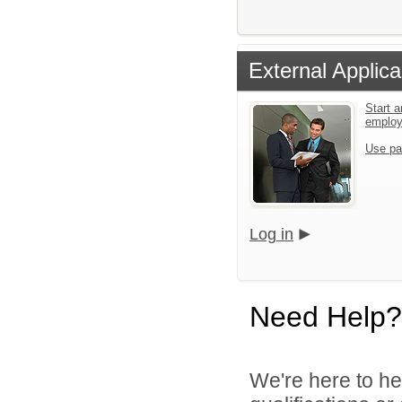
External Applica
Start a
emplo
Use pa
Log in
Need Help?
We're here to he