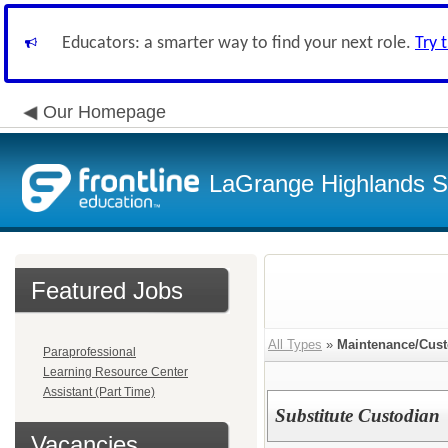
Educators: a smarter way to find your next role.
Try 
Our Homepage
LaGrange Highlands Sc
Featured Jobs
All Types
»
Maintenance/Cust
Paraprofessional
Learning Resource Center
Assistant (Part Time)
Substitute Custodian
Vacancies