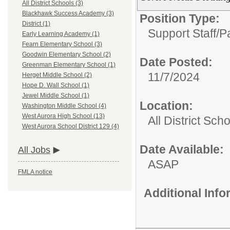
All District Schools (3)
Blackhawk Success Academy (3)
Position Type:
District (1)
Support Staff/
P
Early Learning Academy (1)
Fearn Elementary School (3)
Goodwin Elementary School (2)
Date Posted:
Greenman Elementary School (1)
11/7/2024
Herget Middle School (2)
Hope D. Wall School (1)
Jewel Middle School (1)
Location:
Washington Middle School (4)
West Aurora High School (13)
All District Sch
West Aurora School District 129 (4)
Date Available:
All Jobs
ASAP
FMLA notice
Additional Inf