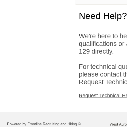
Need Help?
We're here to he
qualifications or
129 directly.
For technical qu
please contact t
Request Technica
Request Technical H
Powered by Frontline Recruiting and Hiring ©
West Auror