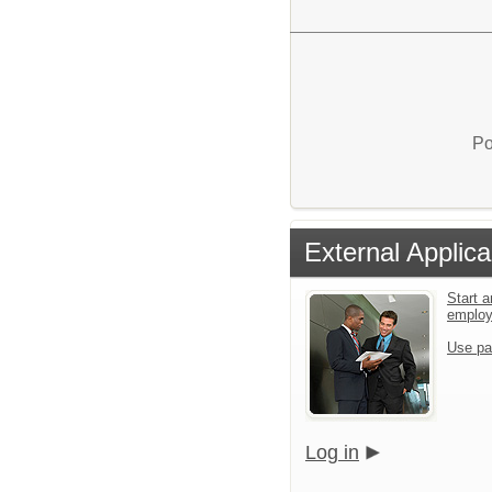
Po
External Applica
Start a
emplo
Use pa
Log in