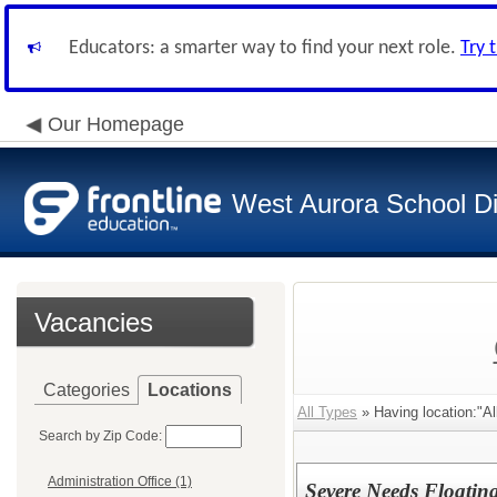
Educators: a smarter way to find your next role.
Try 
Our Homepage
West Aurora School Di
Vacancies
Categories
Locations
All Types
» Having location:"All
Search by Zip Code:
Administration Office (1)
Severe Needs Floatin