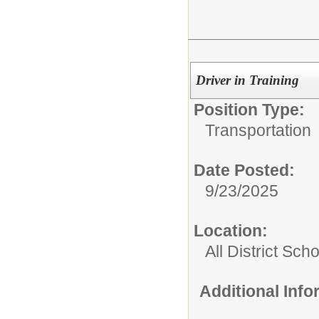
Driver in Training
Position Type:
Transportation
Date Posted:
9/23/2025
Location:
All District Sch
Additional Inf