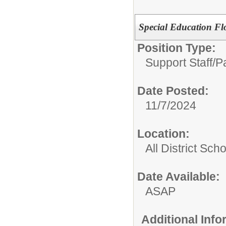
Special Education Fl
Position Type:
Support Staff/
P
Date Posted:
11/7/2024
Location:
All District Sch
Date Available:
ASAP
Additional Inf