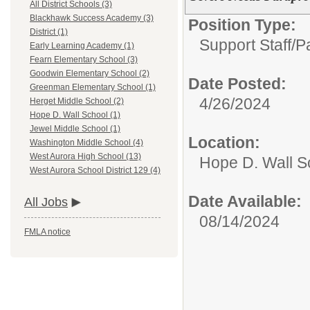
All District Schools (3)
Blackhawk Success Academy (3)
Position Type:
District (1)
Support Staff/
P
Early Learning Academy (1)
Fearn Elementary School (3)
Goodwin Elementary School (2)
Date Posted:
Greenman Elementary School (1)
4/26/2024
Herget Middle School (2)
Hope D. Wall School (1)
Jewel Middle School (1)
Location:
Washington Middle School (4)
West Aurora High School (13)
Hope D. Wall S
West Aurora School District 129 (4)
Date Available:
All Jobs
08/14/2024
FMLA notice