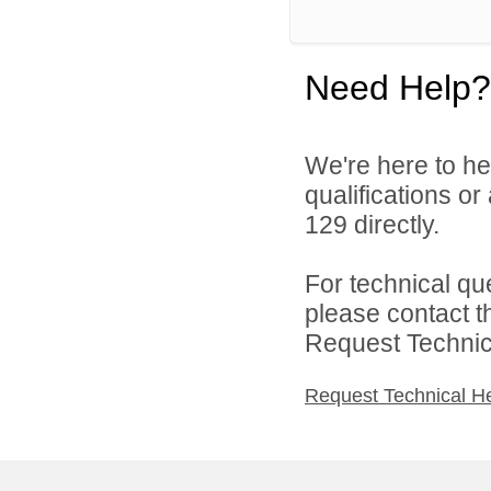
Need Help?
We're here to he
qualifications or
129 directly.
For technical qu
please contact t
Request Technica
Request Technical H