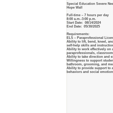
Special Education Severe Ne
Hope Wall
Full-time – 7 hours per day
8:00 a.m.-3:00 p.m.
Start Date: 08/14/2024
End Date: 05/30/2025
Requirements:
ELS – Paraprofessional Lice
Ability to lift, bend, kneel, a
self-help skills and instruction
Ability to work effectively o
paraprofessionals, classroom 
Ability to take direction and e
Willingness to support studen
bathroom, grooming, and me
Ability to provide support t
behaviors and social emotion