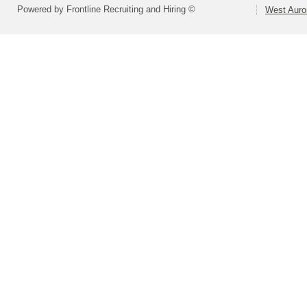
Powered by Frontline Recruiting and Hiring ©
West Auror