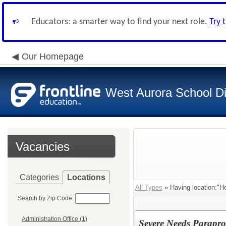
Educators: a smarter way to find your next role.
Try 
Our Homepage
West Aurora School Di
Vacancies
Categories
Locations
All Types
» Having location:"Ho
Search by Zip Code:
Administration Office (1)
Severe Needs Parapro