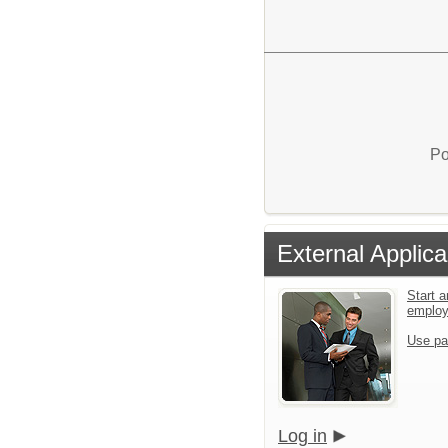
Po
External Applica
Start a
emplo
Use pa
Log in