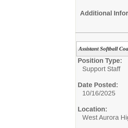
Additional Inf
Assistant Softball Co
Position Type:
Support Staff
Date Posted:
10/16/2025
Location:
West Aurora Hi