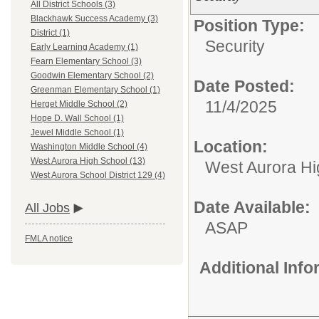
All District Schools (3)
Blackhawk Success Academy (3)
Position Type:
District (1)
Security
Early Learning Academy (1)
Fearn Elementary School (3)
Goodwin Elementary School (2)
Date Posted:
Greenman Elementary School (1)
11/4/2025
Herget Middle School (2)
Hope D. Wall School (1)
Jewel Middle School (1)
Location:
Washington Middle School (4)
West Aurora High School (13)
West Aurora Hi
West Aurora School District 129 (4)
Date Available:
All Jobs
ASAP
FMLA notice
Additional Inf