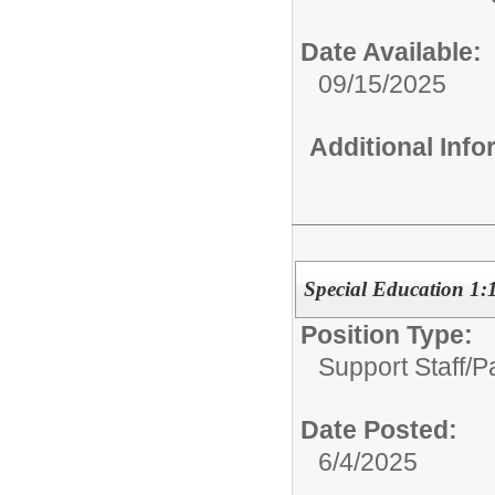
Date Available:
09/15/2025
Additional Inf
Special Education 1:
Position Type:
Support Staff/
P
Date Posted:
6/4/2025