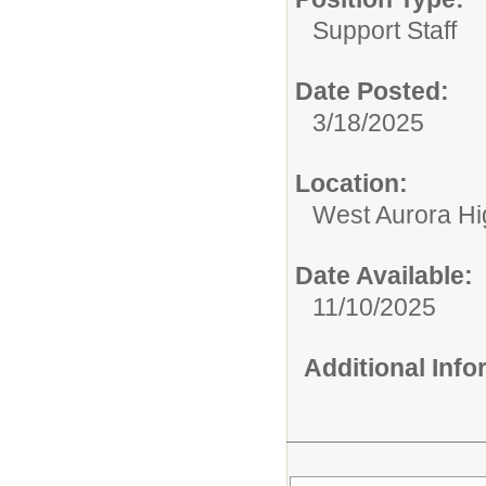
Support Staff
Date Posted:
3/18/2025
Location:
West Aurora Hi
Date Available:
11/10/2025
Additional Inf