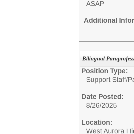
ASAP
Additional Inf
Bilingual Paraprofes
Position Type:
Support Staff/
P
Date Posted:
8/26/2025
Location:
West Aurora Hi