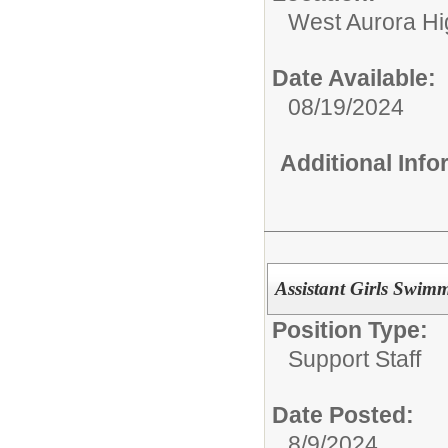
West Aurora Hi
Date Available:
08/19/2024
Additional Inf
Assistant Girls Swi
Position Type:
Support Staff
Date Posted:
8/9/2024