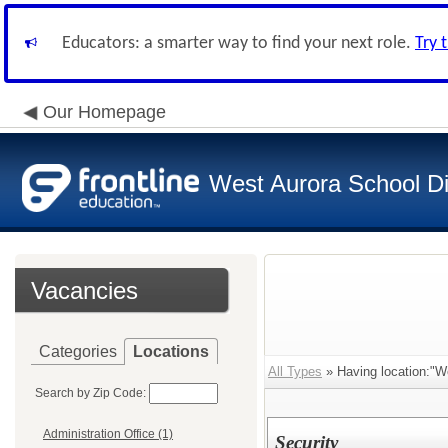
Educators: a smarter way to find your next role.
Try 
Our Homepage
West Aurora School Di
Vacancies
Categories
Locations
All Types
» Having location:"W
Search by Zip Code:
Administration Office (1)
Security