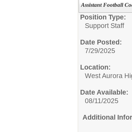
Assistant Football C
Position Type:
Support Staff
Date Posted:
7/29/2025
Location:
West Aurora Hi
Date Available:
08/11/2025
Additional Inf