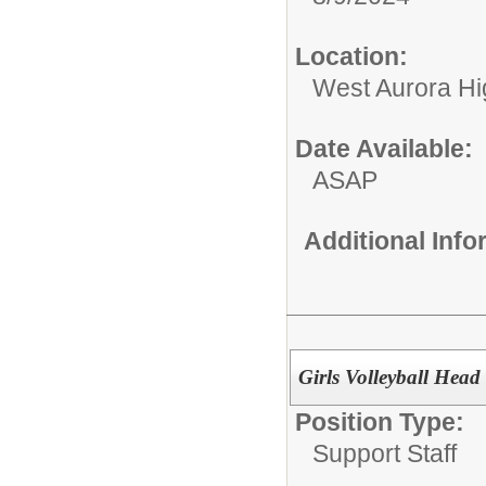
Location:
West Aurora Hi
Date Available:
ASAP
Additional Inf
Girls Volleyball Hea
Position Type:
Support Staff