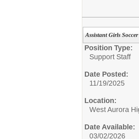
Assistant Girls Socce
Position Type:
Support Staff
Date Posted:
11/19/2025
Location:
West Aurora Hi
Date Available:
03/02/2026