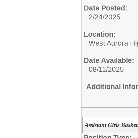
Date Posted:
2/24/2025
Location:
West Aurora Hi
Date Available:
08/11/2025
Additional Inf
Assistant Girls Baske
Position Type: