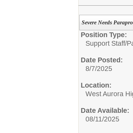
Severe Needs Parapro
Position Type:
Support Staff/
P
Date Posted:
8/7/2025
Location:
West Aurora Hi
Date Available:
08/11/2025