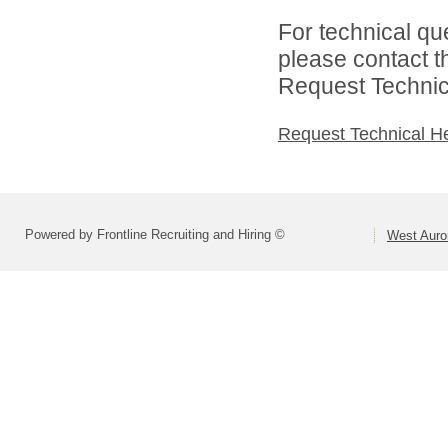
For technical qu
please contact t
Request Technica
Request Technical H
Powered by Frontline Recruiting and Hiring ©
West Auror