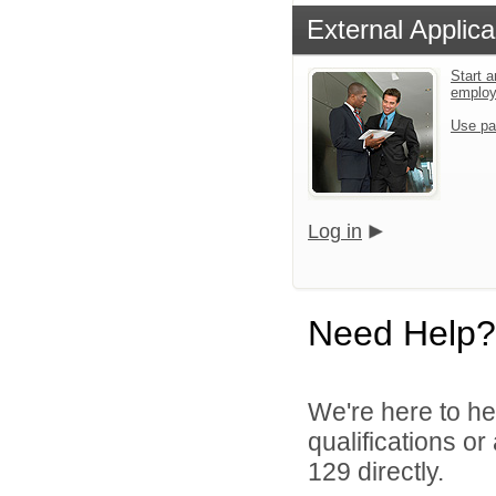
External Applica
Start a
emplo
Use pa
Log in
Need Help?
We're here to he
qualifications or
129 directly.