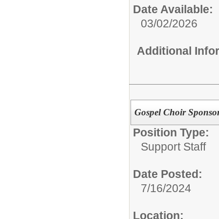
Date Available:
03/02/2026
Additional Inf
Gospel Choir Sponso
Position Type:
Support Staff
Date Posted:
7/16/2024
Location: