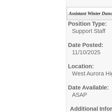
Assistant Winter Dan
Position Type:
Support Staff
Date Posted:
11/10/2025
Location:
West Aurora Hi
Date Available:
ASAP
Additional Inf