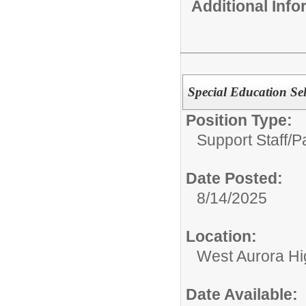
Additional Inf
Special Education Se
Position Type:
Support Staff/
P
Date Posted:
8/14/2025
Location:
West Aurora Hi
Date Available: