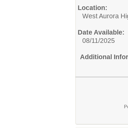
Location:
West Aurora Hi
Date Available:
08/11/2025
Additional Inf
P