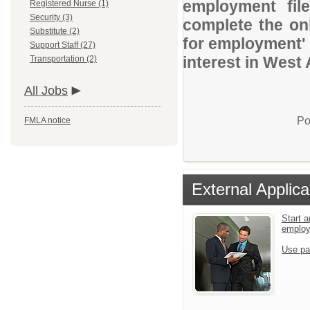
employment file
Registered Nurse (1)
Security (3)
complete the onl
Substitute (2)
for employment' 
Support Staff (27)
interest in West 
Transportation (2)
All Jobs
Po
FMLA notice
External Applica
Start a
emplo
Use pa