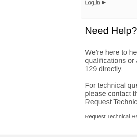
Log in
Need Help?
We're here to he
qualifications or
129 directly.
For technical qu
please contact t
Request Technica
Request Technical H