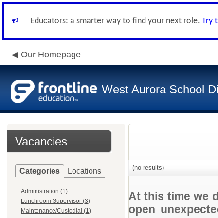
Educators: a smarter way to find your next role.
Try 
Our Homepage
West Aurora School Di
Vacancies
(no results)
Categories
Locations
Administration (1)
At this time we 
Lunchroom Supervisor (3)
open unexpected
Maintenance/Custodial (1)