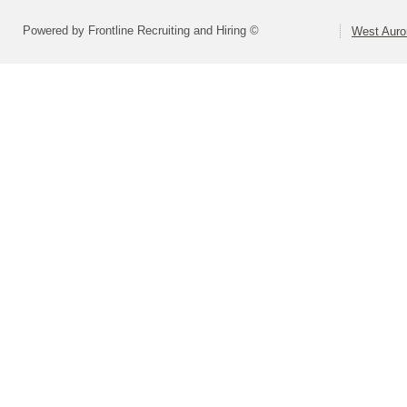
Powered by Frontline Recruiting and Hiring ©
West Auror