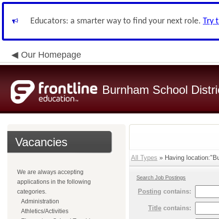
Educators: a smarter way to find your next role.
Try 
Our Homepage
Burnham School Distri
Vacancies
All Types
» Having location:"B
We are always accepting
Search Job Postings
applications in the following
Posting
contains:
categories.
Administration
Title
contains:
Athletics/Activities