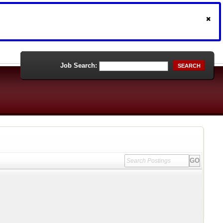
Job Search:
SEARCH