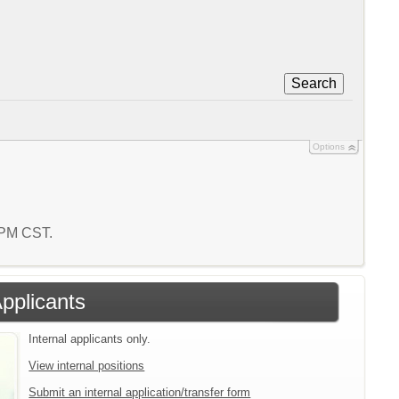
Search
Options
1 PM CST.
Applicants
Internal applicants only.
View internal positions
Submit an internal application/transfer form