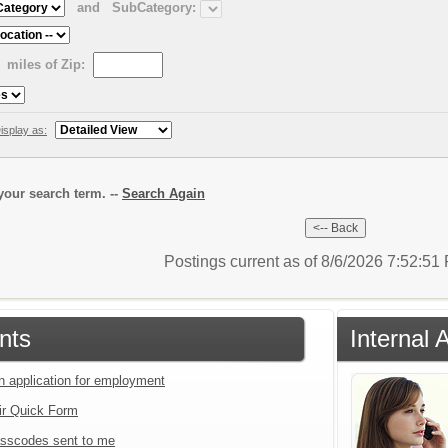
and
SubCategory:
miles of Zip:
isplay as:
our search term. --
Search Again
Postings current as of 8/6/2026 7:52:5
nts
Internal 
an application for employment
ir Quick Form
sscodes sent to me