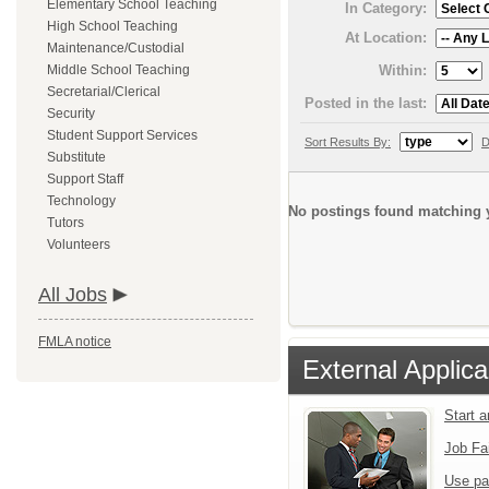
Elementary School Teaching
In Category:
High School Teaching
At Location:
Maintenance/Custodial
Within:
Middle School Teaching
Secretarial/Clerical
Posted in the last:
Security
Student Support Services
Sort Results By:
D
Substitute
Support Staff
Technology
No postings found matching y
Tutors
Volunteers
All Jobs
FMLA notice
External Applica
Start 
Job Fa
Use pa