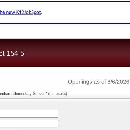
the new K12JobSpot
.
ct 154-5
Openings as of 8/6/2026
urnham Elementary School " (no results)