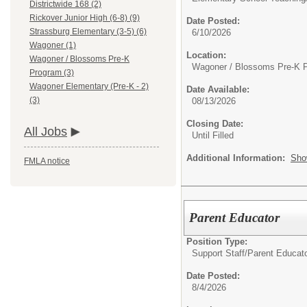
Districtwide 168 (2)
Rickover Junior High (6-8) (9)
Date Posted:
Strassburg Elementary (3-5) (6)
6/10/2026
Wagoner (1)
Location:
Wagoner / Blossoms Pre-K
Wagoner / Blossoms Pre-K 
Program (3)
Wagoner Elementary (Pre-K - 2)
Date Available:
(3)
08/13/2026
Closing Date:
All Jobs
Until Filled
Additional Information:
Sho
FMLA notice
Parent Educator
Position Type:
Support Staff/
Parent Educat
Date Posted:
8/4/2026