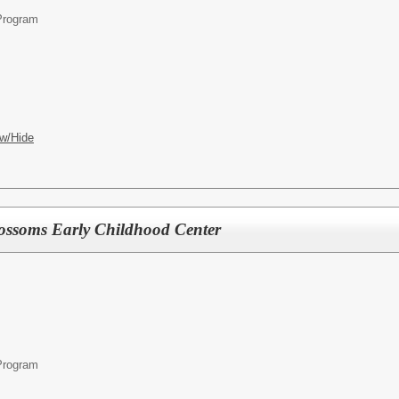
Program
w/Hide
lossoms Early Childhood Center
Program