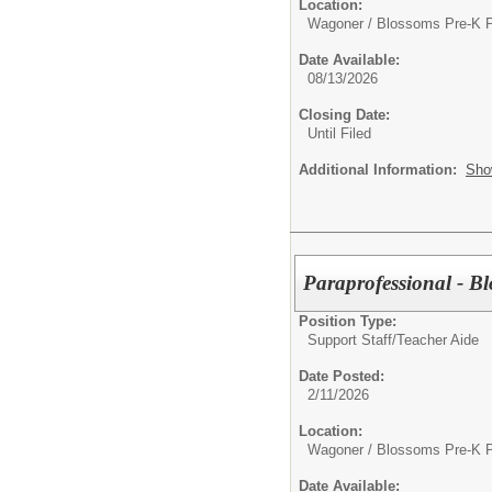
Location:
Wagoner / Blossoms Pre-K 
Date Available:
08/13/2026
Closing Date:
Until Filed
Additional Information:
Sho
Paraprofessional - B
Position Type:
Support Staff/
Teacher Aide
Date Posted:
2/11/2026
Location:
Wagoner / Blossoms Pre-K 
Date Available: