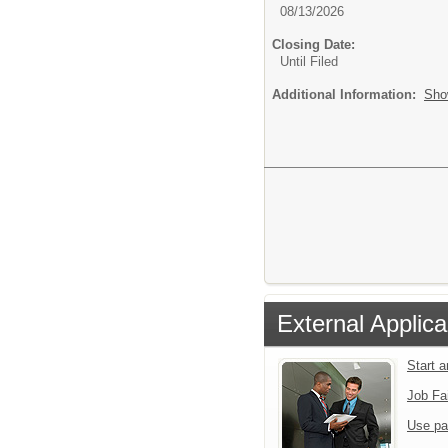
08/13/2026
Closing Date:
Until Filed
Additional Information:
Sho
External Applica
Start 
Job Fa
Use pa