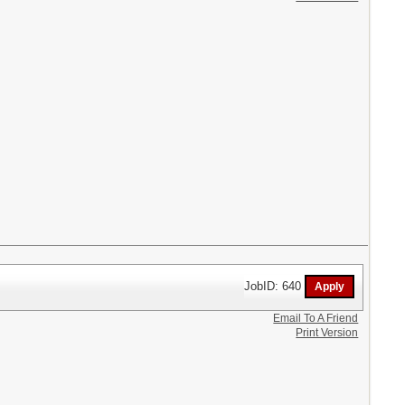
JobID: 640
Email To A Friend
Print Version