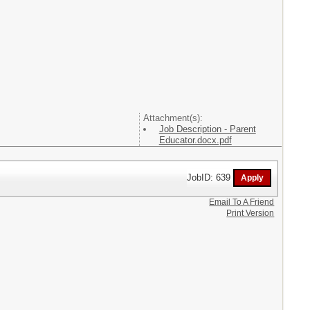
Attachment(s):
Job Description - Parent
Educator.docx.pdf
JobID: 639
Email To A Friend
Print Version