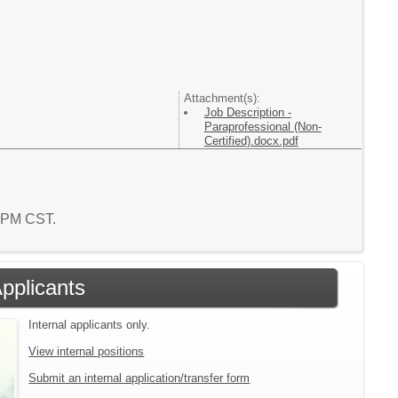
Attachment(s):
Job Description -
Paraprofessional (Non-
Certified).docx.pdf
9 PM CST.
Applicants
Internal applicants only.
View internal positions
Submit an internal application/transfer form