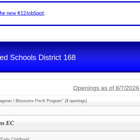
the new K12JobSpot
.
d Schools District 168
Openings as of 8/7/2026
agoner / Blossoms Pre-K Program" (
3
openings)
ms EC
/
Early Childhood