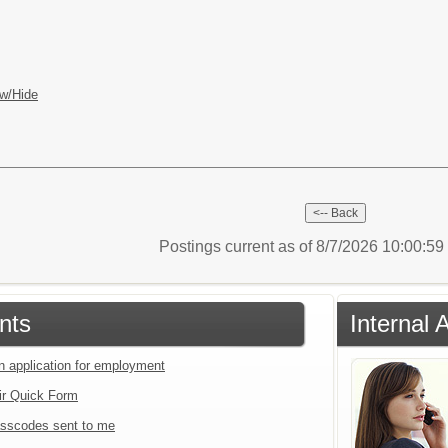
w/Hide
Postings current as of 8/7/2026 10:00:5
nts
Internal 
an application for employment
ir Quick Form
sscodes sent to me