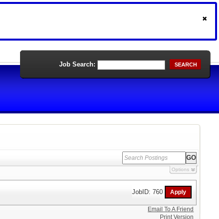
Job Search:
SEARCH
Options
JobID: 760
Email To A Friend
Print Version