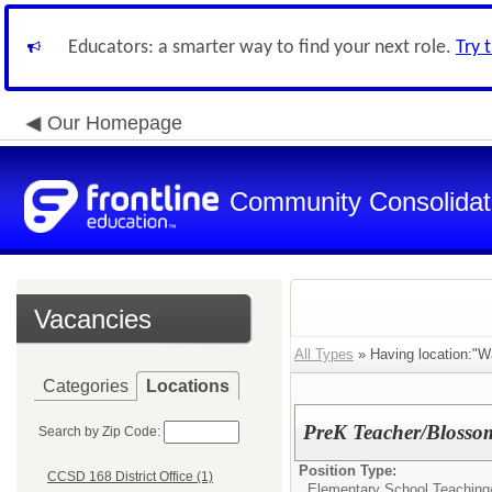
Educators: a smarter way to find your next role.
Try 
Our Homepage
Community Consolidate
Vacancies
All Types
» Having location:"W
Categories
Locations
PreK Teacher/Blosso
Search by Zip Code:
Position Type:
CCSD 168 District Office (1)
Elementary School Teaching