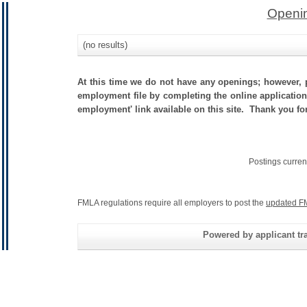
Openin
(no results)
At this time we do not have any openings; however, p
employment file by completing the online application.
employment' link available on this site. Thank you for
Postings curren
FMLA regulations require all employers to post the
updated F
Powered by applicant tra