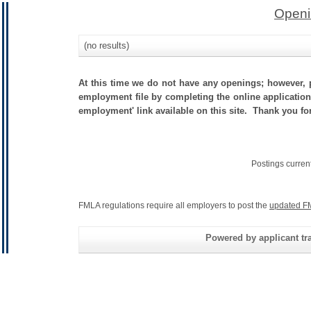
Openi
(no results)
At this time we do not have any openings; however, p
employment file by completing the online application.
employment' link available on this site. Thank you for
Postings curren
FMLA regulations require all employers to post the
updated F
Powered by applicant tra