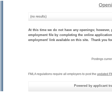
Openi
(no results)
At this time we do not have any openings; however, p
employment file by completing the online application.
employment' link available on this site. Thank you for
Postings curre
FMLA regulations require all employers to post the
updated F
Powered by applicant tra