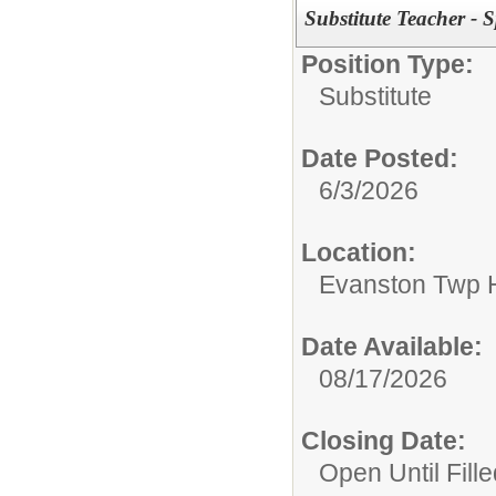
Substitute Teacher - 
Position Type:
Substitute
Date Posted:
6/3/2026
Location:
Evanston Twp H
Date Available:
08/17/2026
Closing Date:
Open Until Fille