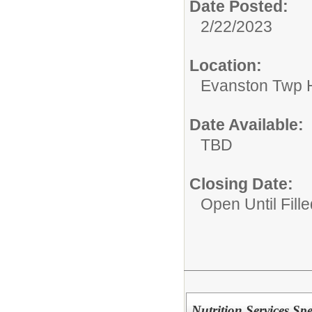
Date Posted:
2/22/2023
Location:
Evanston Twp H
Date Available:
TBD
Closing Date:
Open Until Fille
Nutrition Services Spec