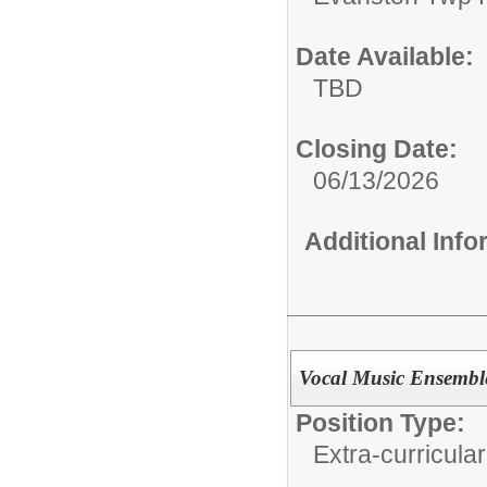
Date Available:
TBD
Closing Date:
06/13/2026
Additional Inf
Vocal Music Ensemble
Position Type:
Extra-curricular