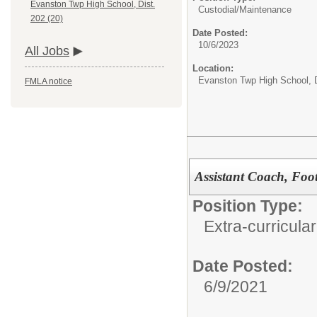
Evanston Twp High School, Dist.
Custodial/Maintenance
202 (20)
Date Posted:
10/6/2023
All Jobs
Location:
Evanston Twp High School, D
FMLA notice
Assistant Coach, Foot
Position Type:
Extra-curricular
Date Posted:
6/9/2021