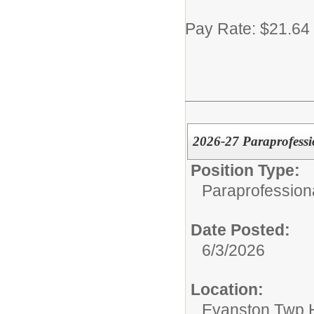
Pay Rate: $21.64
2026-27 Paraprofessi
Position Type:
Paraprofession
Date Posted:
6/3/2026
Location:
Evanston Twp H