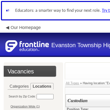
Educators: a smarter way to find your next role.
Try 
Our Homepage
Evanston Township Hig
Vacancies
All Types
» Having location:"Ev
Categories
Locations
Search by Zip Code:
Custodian
Organization Wide (1)
Position Type: