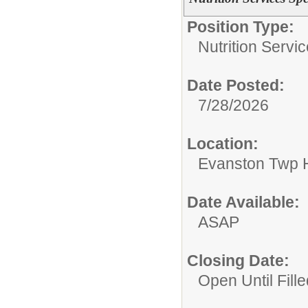
Position Type:
Nutrition Servic
Date Posted:
7/28/2026
Location:
Evanston Twp H
Date Available:
ASAP
Closing Date:
Open Until Fille