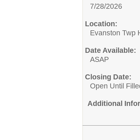
7/28/2026
Location:
Evanston Twp H
Date Available:
ASAP
Closing Date:
Open Until Fille
Additional Inf