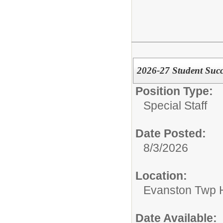
2026-27 Student Succe
Position Type:
Special Staff
Date Posted:
8/3/2026
Location:
Evanston Twp H
Date Available: