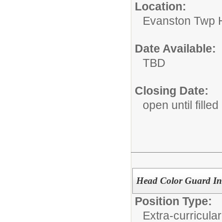
Location:
Evanston Twp H
Date Available:
TBD
Closing Date:
open until filled
Head Color Guard Ins
Position Type:
Extra-curricular