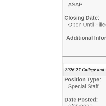
ASAP
Closing Date:
Open Until Fille
Additional Inf
2026-27 College and C
Position Type:
Special Staff
Date Posted: