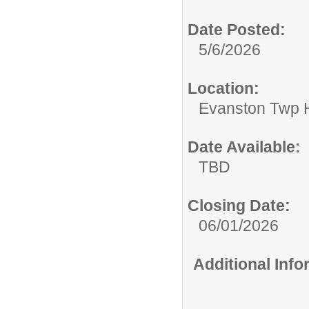
Date Posted:
5/6/2026
Location:
Evanston Twp H
Date Available:
TBD
Closing Date:
06/01/2026
Additional Inf