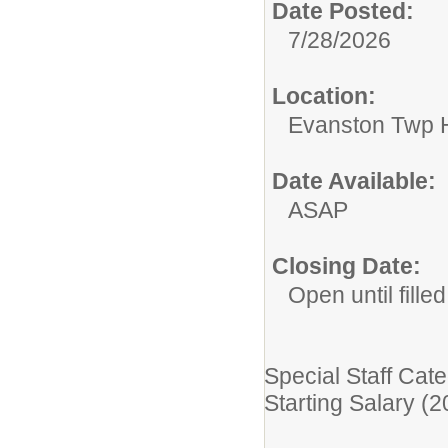
Date Posted:
7/28/2026
Location:
Evanston Twp H
Date Available:
ASAP
Closing Date:
Open until filled
Special Staff Cate
Starting Salary (