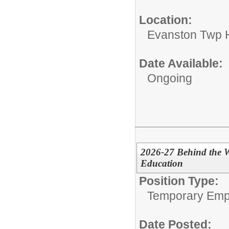
Location:
Evanston Twp H
Date Available:
Ongoing
2026-27 Behind the W
Education
Position Type:
Temporary Emp
Date Posted: