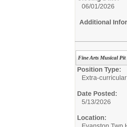
06/01/2026
Additional Inf
Fine Arts Musical Pit
Position Type:
Extra-curricular
Date Posted:
5/13/2026
Location:
Evanston Twp H