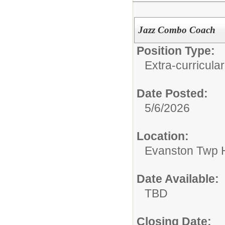
Jazz Combo Coach
Position Type:
Extra-curricular
Date Posted:
5/6/2026
Location:
Evanston Twp H
Date Available:
TBD
Closing Date: