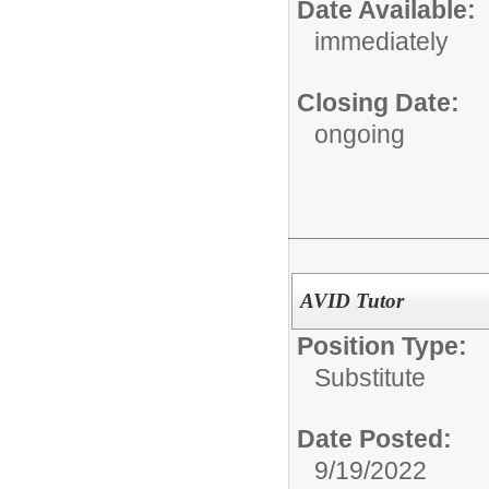
Date Available:
immediately
Closing Date:
ongoing
AVID Tutor
Position Type:
Substitute
Date Posted:
9/19/2022