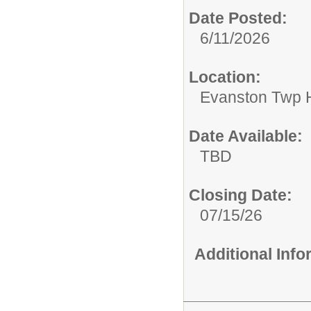
Date Posted:
6/11/2026
Location:
Evanston Twp H
Date Available:
TBD
Closing Date:
07/15/26
Additional Inf