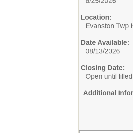
6/25/2026
Location:
Evanston Twp H
Date Available:
08/13/2026
Closing Date:
Open until filled
Additional Inf