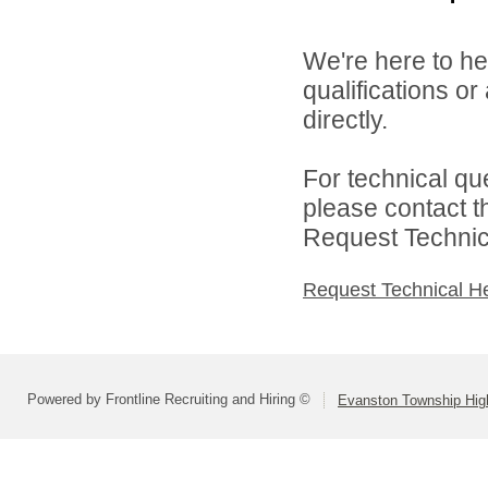
We're here to he
qualifications o
directly.
For technical qu
please contact t
Request Technica
Request Technical H
Powered by Frontline Recruiting and Hiring ©
Evanston Township High