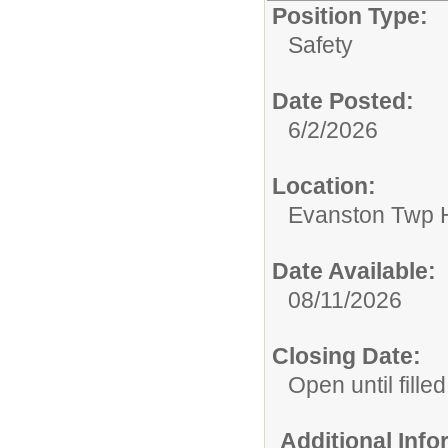
Position Type:
Safety
Date Posted:
6/2/2026
Location:
Evanston Twp H
Date Available:
08/11/2026
Closing Date:
Open until filled
Additional Inf