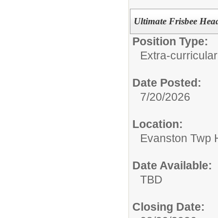
Ultimate Frisbee He
Position Type:
Extra-curricular
Date Posted:
7/20/2026
Location:
Evanston Twp H
Date Available:
TBD
Closing Date: