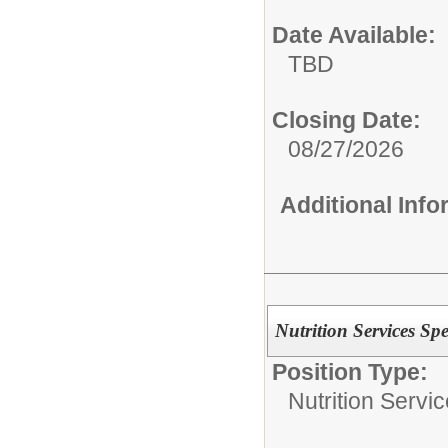
Date Available:
TBD
Closing Date:
08/27/2026
Additional Inf
Nutrition Services Spec
Position Type:
Nutrition Servic