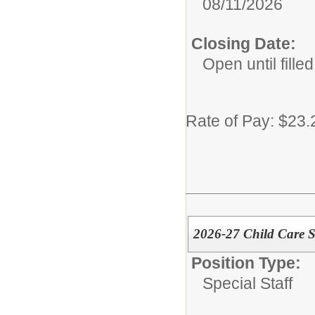
08/11/2026
Closing Date:
Open until filled
Rate of Pay: $23.
2026-27 Child Care Sp
Position Type:
Special Staff