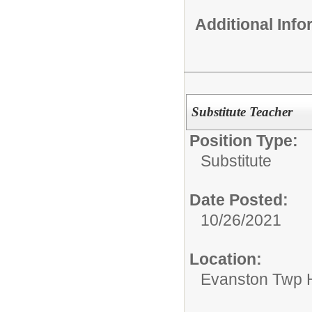
Additional Inf
Substitute Teacher
Position Type:
Substitute
Date Posted:
10/26/2021
Location:
Evanston Twp H