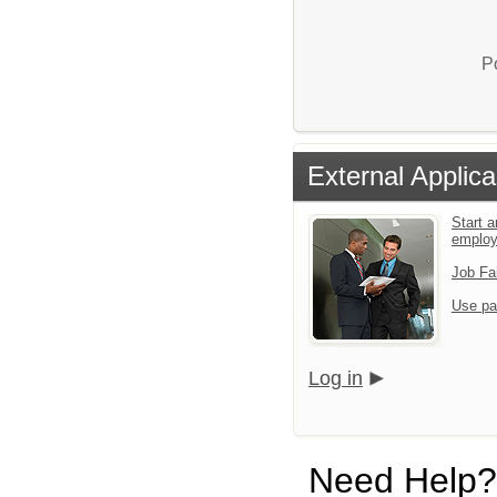
P
External Applica
Start a
emplo
Job Fa
Use pa
Log in
Need Help?