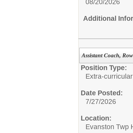
08/20/2026
Additional Inf
Assistant Coach, Row
Position Type:
Extra-curricular
Date Posted:
7/27/2026
Location:
Evanston Twp H