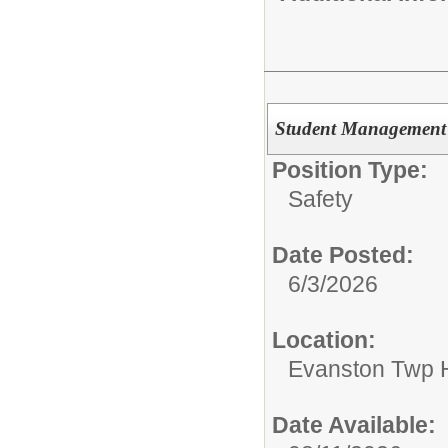
Student Management 
Position Type:
Safety
Date Posted:
6/3/2026
Location:
Evanston Twp H
Date Available: