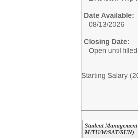
Date Available:
08/13/2026
Closing Date:
Open until filled
Starting Salary (
Student Management P
M/TU/W/SAT/SUN)