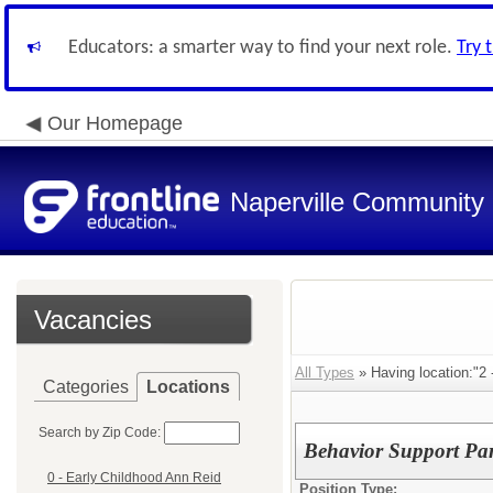
Educators: a smarter way to find your next role.
Try 
Our Homepage
Naperville Community U
Vacancies
All Types
» Having location:"2 
Categories
Locations
Search by Zip Code:
Behavior Support Par
0 - Early Childhood Ann Reid
Position Type: