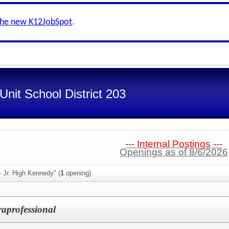
the new K12JobSpot
.
nit School District 203
--- Internal Postings ---
Openings as of 8/6/2026
- Jr. High Kennedy" (
1
opening)
aprofessional