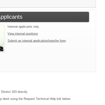
Applicants
Internal applicants only.
View internal positions
Submit an internal application/transfer form
District 203 directly.
lp desk using the Request Technical Help link below.