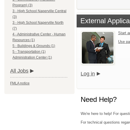
Program) (3)
3 - High School Naperville Central
(3)
External Applica
3 - High School Naperville North
(7)
Start 
4 - Administrative Center - Human
Resources (1)
Use pa
5 - Buildings & Grounds (1)
5 - Transportation (1)
Administration Center (1)
All Jobs
Log in
FMLA notice
Need Help?
We're here to help! For questi
For technical questions regar