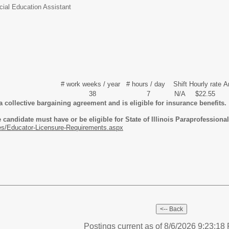
cial Education Assistant
# work weeks / year
# hours / day
Shift
Hourly rate
A
38
7
N/A
$22.55
a collective bargaining agreement and is eligible for insurance benefits.
candidate must have or be eligible for State of Illinois Paraprofessional 
es/Educator-Licensure-Requirements.aspx
Postings current as of 8/6/2026 9:23:1