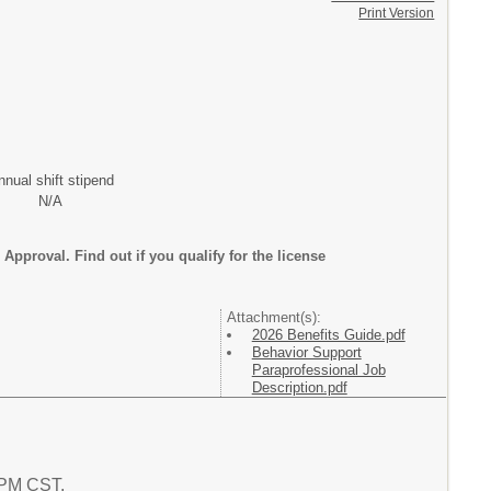
Print Version
nnual shift stipend
N/A
Approval. Find out if you qualify for the license
Attachment(s):
2026 Benefits Guide.pdf
Behavior Support
Paraprofessional Job
Description.pdf
8 PM CST.