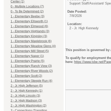
Center (1)
Support Staff/
Assistant/ Spe
0 - Multiple Locations (7)
Date Posted:
0 - To Be Determined (2)
7/8/2026
1 - Elementary Beebe (3)
1 - Elementary Ellsworth (1)
Location:
1 - Elementary Elmwood (6)
2 - Jr. High Kennedy
1 - Elementary Highlands (3)
1 - Elementary Kingsley (3)
1 - Elementary Maplebrook (6)
1 - Elementary Meadow Glens (4)
This position is governed by 
1 - Elementary Mill Street (5)
1 - Elementary Naper (1)
To qualify for employment the 
1 - Elementary Prairie (5)
here:
https://www.isbe.net/Pag
1 - Elementary Ranch View (3)
1 - Elementary River Woods (2)
1 - Elementary Scott (2)
1 - Elementary Steeple Run (4)
2 - Jr. High Jefferson (5)
2 - Jr. High Kennedy (1)
2 - Jr. High Lincoln (3)
2 - Jr. High Madison (3)
2 - Jr. High Washington (2)
3 - Connections (Transition