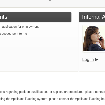
nts
Internal 
an application for employment
sscodes sent to me
Log in
ons regarding position qualifications or application procedures, please contact 
ding the Applicant Tracking system, please contact the Applicant Tracking he