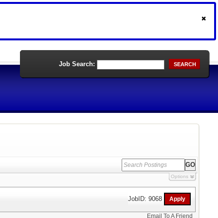
Job Search:
SEARCH
Options
JobID: 9068
Email To A Friend