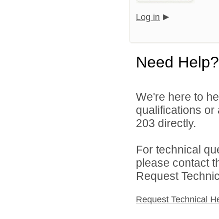
Log in
Need Help?
We're here to he
qualifications or
203 directly.
For technical qu
please contact t
Request Technica
Request Technical H