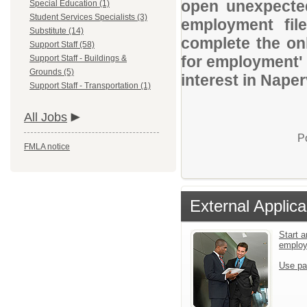
open unexpected
Special Education (1)
Student Services Specialists (3)
employment file
Substitute (14)
complete the onl
Support Staff (58)
for employment' 
Support Staff - Buildings &
Grounds (5)
interest in Nape
Support Staff - Transportation (1)
All Jobs
P
FMLA notice
External Applica
Start a
emplo
Use pa