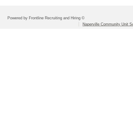
Powered by Frontline Recruiting and Hiring ©
Naperville Community Unit Sc