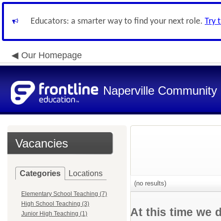
Educators: a smarter way to find your next role.
Try 
Our Homepage
Naperville Community U
Vacancies
Categories
Locations
(no results)
Elementary School Teaching (7)
High School Teaching (3)
At this time we 
Junior High Teaching (1)